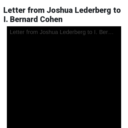
Letter from Joshua Lederberg to
I. Bernard Cohen