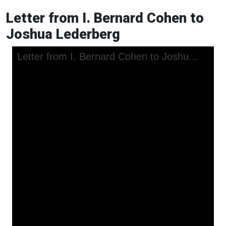
Letter from I. Bernard Cohen to
Joshua Lederberg