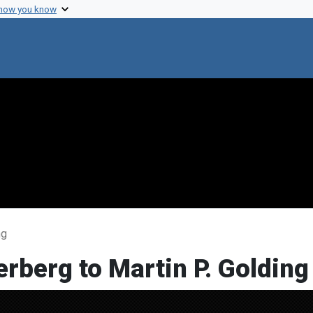
 how you know
ng
rberg to Martin P. Golding