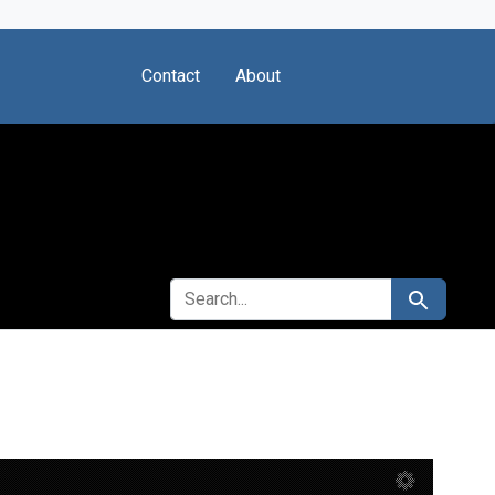
Contact
About
SEARCH FOR
Search