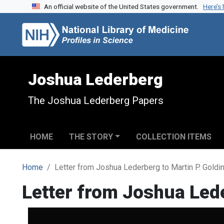
An official website of the United States government.
Here’s
Skip to search
Skip to main content
Joshua Lederberg
The Joshua Lederberg Papers
HOME
THE STORY
COLLECTION ITEMS
Home
Letter from Joshua Lederberg to Martin P. Goldi
Letter from Joshua Lede