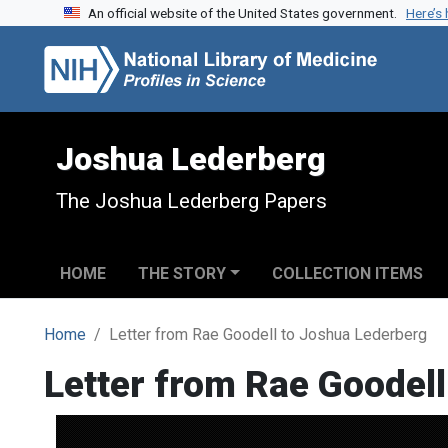
An official website of the United States government.
Here’s
Skip to search
Skip to main content
Joshua Lederberg
The Joshua Lederberg Papers
HOME
THE STORY
COLLECTION ITEMS
Home
Letter from Rae Goodell to Joshua Lederberg
Letter from Rae Goodel