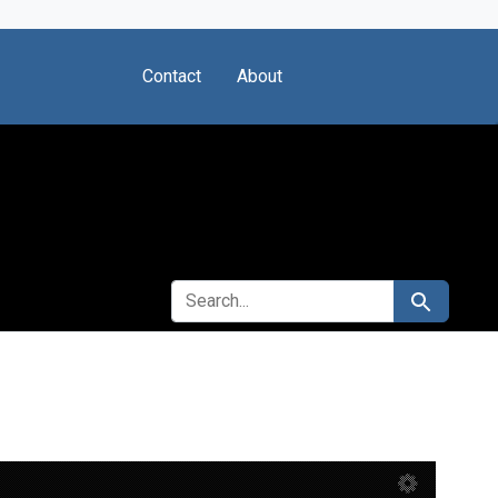
Contact
About
SEARCH FOR
Search