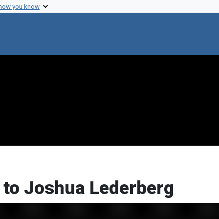
 how you know
l to Joshua Lederberg