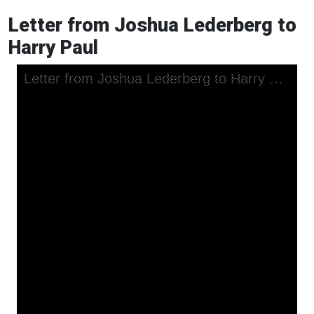
Letter from Joshua Lederberg to
Harry Paul