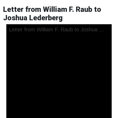
Letter from William F. Raub to
Joshua Lederberg