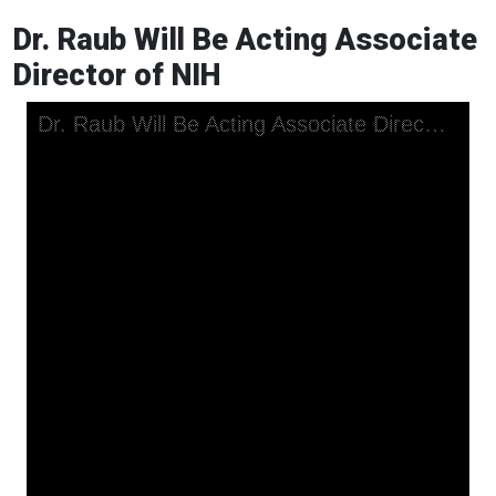
Dr. Raub Will Be Acting Associate
Director of NIH