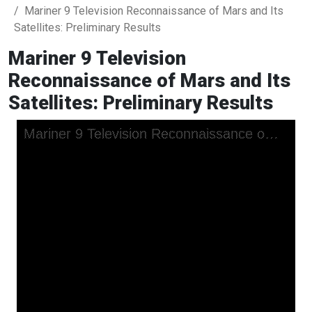
Mariner 9 Television Reconnaissance of Mars and Its
Satellites: Preliminary Results
Mariner 9 Television
Reconnaissance of Mars and Its
Satellites: Preliminary Results