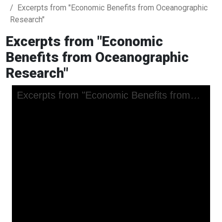
Excerpts from "Economic Benefits from Oceanographic
Research"
Excerpts from "Economic
Benefits from Oceanographic
Research"