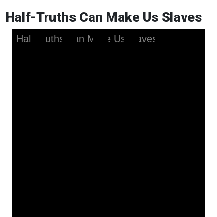
Half-Truths Can Make Us Slaves