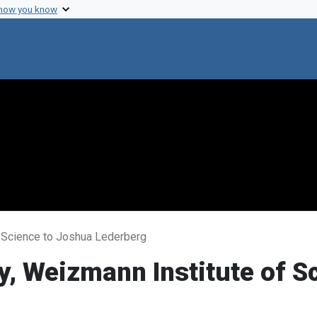
 how you know
f Science to Joshua Lederberg
ky, Weizmann Institute of 