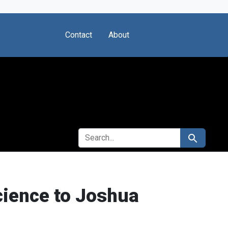
Contact
About
SEARCH FOR
Search
Science to Joshua