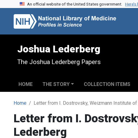
An official website of the United States government.
Here’s
Skip to search
Skip to main content
Joshua Lederberg
The Joshua Lederberg Papers
HOME
THE STORY
COLLECTION ITEMS
Home
Letter from I. Dostrovsky, Weizmann Institute o
Letter from I. Dostrovs
Lederberg