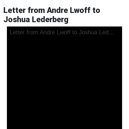
Letter from Andre Lwoff to
Joshua Lederberg