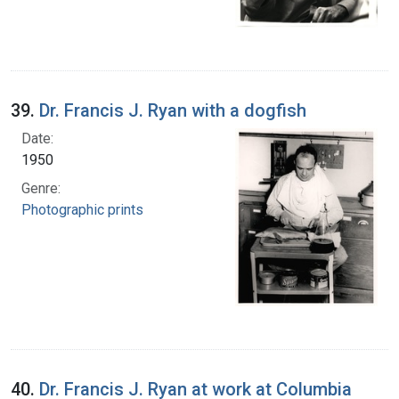
39.
Dr. Francis J. Ryan with a dogfish
Date:
1950
Genre:
Photographic prints
40.
Dr. Francis J. Ryan at work at Columbia