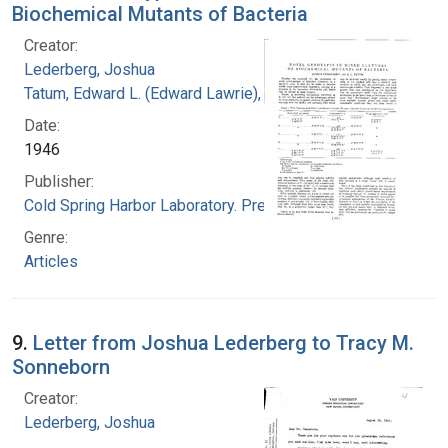
Biochemical Mutants of Bacteria
Creator:
Lederberg, Joshua
Tatum, Edward L. (Edward Lawrie), 1909-1975
Date:
1946
Publisher:
Cold Spring Harbor Laboratory. Press
Genre:
Articles
9.
Letter from Joshua Lederberg to Tracy M.
Sonneborn
Creator:
Lederberg, Joshua