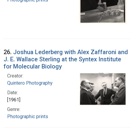
26.
Joshua Lederberg with Alex Zaffaroni and
J. E. Wallace Sterling at the Syntex Institute
for Molecular Biology
Creator:
Quintero Photography
Date:
[1961]
Genre:
Photographic prints