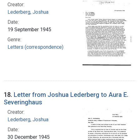
Creator:
Lederberg, Joshua
Date:
19 September 1945
Genre:
Letters (correspondence)
18.
Letter from Joshua Lederberg to Aura E.
Severinghaus
Creator:
Lederberg, Joshua
Date:
30 December 1945