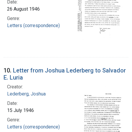
Date:
26 August 1946
Genre:
Letters (correspondence)
10.
Letter from Joshua Lederberg to Salvador
E. Luria
Creator:
Lederberg, Joshua
Date:
15 July 1946
Genre:
Letters (correspondence)