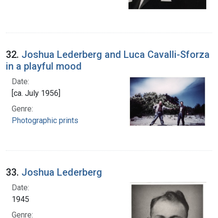
32.
Joshua Lederberg and Luca Cavalli-Sforza
in a playful mood
Date:
[ca. July 1956]
Genre:
Photographic prints
33.
Joshua Lederberg
Date:
1945
Genre: