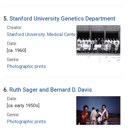
5.
Stanford University Genetics Department
Creator:
Stanford University. Medical Center
Date:
[ca. 1960]
Genre:
Photographic prints
6.
Ruth Sager and Bernard D. Davis
Date:
[ca. early 1950s]
Genre:
Photographic prints