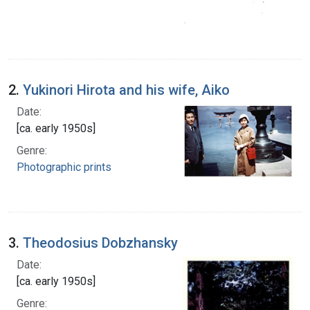
2.
Yukinori Hirota and his wife, Aiko
Date:
[ca. early 1950s]
Genre:
Photographic prints
3.
Theodosius Dobzhansky
Date:
[ca. early 1950s]
Genre: