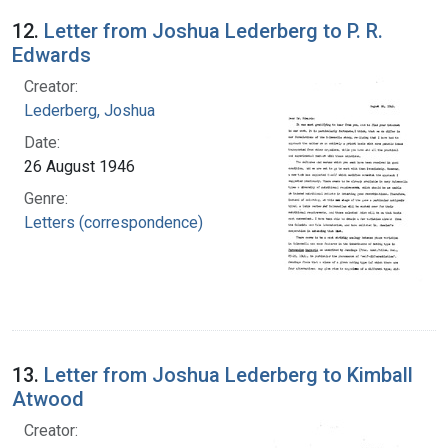
12.
Letter from Joshua Lederberg to P. R.
Edwards
Creator:
Lederberg, Joshua
Date:
26 August 1946
Genre:
Letters (correspondence)
13.
Letter from Joshua Lederberg to Kimball
Atwood
Creator: