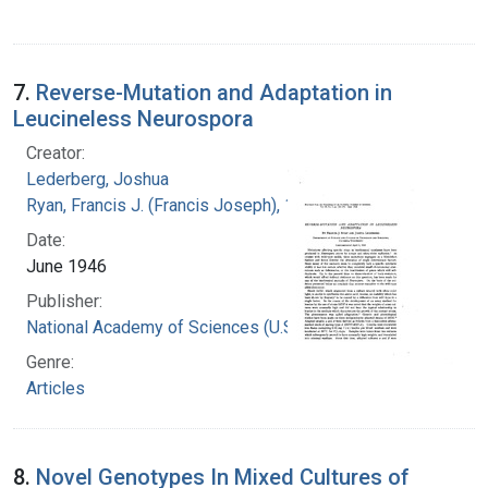
7.
Reverse-Mutation and Adaptation in
Leucineless Neurospora
Creator:
Lederberg, Joshua
Ryan, Francis J. (Francis Joseph), 1916-1963
Date:
June 1946
Publisher:
National Academy of Sciences (U.S.)
Genre:
Articles
8.
Novel Genotypes In Mixed Cultures of