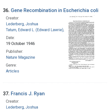
36.
Gene Recombination in Escherichia coli
Creator:
Lederberg, Joshua
Tatum, Edward L. (Edward Lawrie), 1909-1975
Date:
19 October 1946
Publisher:
Nature Magazine
Genre:
Articles
37.
Francis J. Ryan
Creator:
Lederberg, Joshua