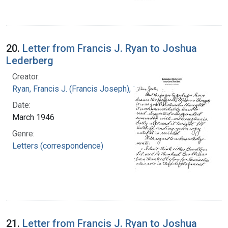
20.
Letter from Francis J. Ryan to Joshua
Lederberg
Creator:
Ryan, Francis J. (Francis Joseph), 1916-1963
Date:
March 1946
Genre:
Letters (correspondence)
21.
Letter from Francis J. Ryan to Joshua