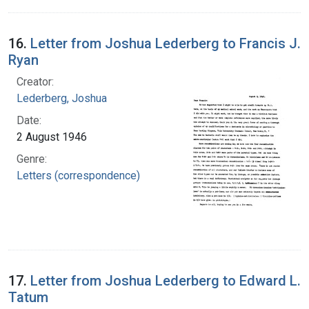
16.
Letter from Joshua Lederberg to Francis J.
Ryan
Creator:
Lederberg, Joshua
Date:
2 August 1946
Genre:
Letters (correspondence)
17.
Letter from Joshua Lederberg to Edward L.
Tatum