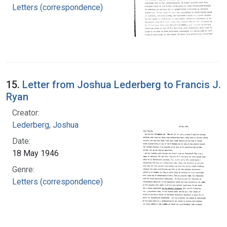
Letters (correspondence)
15.
Letter from Joshua Lederberg to Francis J.
Ryan
Creator:
Lederberg, Joshua
Date:
18 May 1946
Genre:
Letters (correspondence)