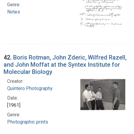
Genre:
Notes
42.
Boris Rotman, John Zderic, Wilfred Razell,
and John Moffat at the Syntex Institute for
Molecular Biology
Creator:
Quintero Photography
Date:
[1961]
Genre:
Photographic prints