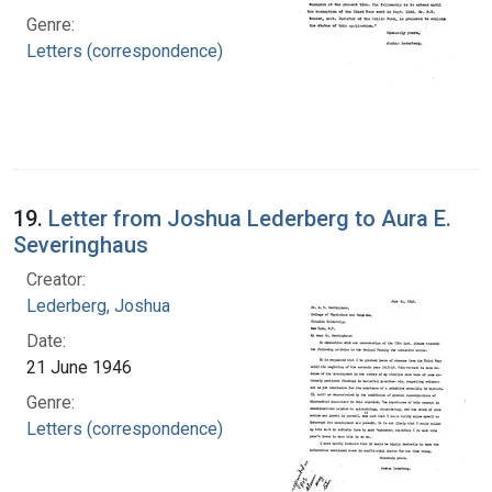
Genre:
Letters (correspondence)
19.
Letter from Joshua Lederberg to Aura E.
Severinghaus
Creator:
Lederberg, Joshua
Date:
21 June 1946
Genre:
Letters (correspondence)