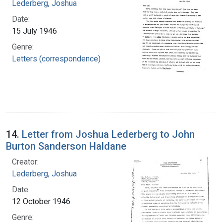
Lederberg, Joshua
Date:
15 July 1946
Genre:
Letters (correspondence)
14.
Letter from Joshua Lederberg to John
Burton Sanderson Haldane
Creator:
Lederberg, Joshua
Date:
12 October 1946
Genre: