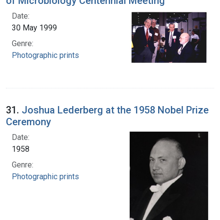
of Microbiology Centennial Meeting
Date:
30 May 1999
Genre:
Photographic prints
31.
Joshua Lederberg at the 1958 Nobel Prize
Ceremony
Date:
1958
Genre:
Photographic prints