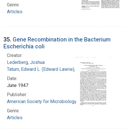
Genre:
Articles
35.
Gene Recombination in the Bacterium
Escherichia coli
Creator:
Lederberg, Joshua
Tatum, Edward L. (Edward Lawrie), 1909-1975
Date:
June 1947
Publisher:
American Society for Microbiology
Genre:
Articles