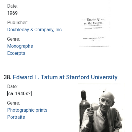
Date:
1969
Publisher:
Doubleday & Company, Inc.
Genre:
Monographs
Excerpts
38.
Edward L. Tatum at Stanford University
Date:
[ca. 1940s?]
Genre:
Photographic prints
Portraits