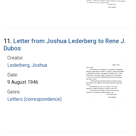
11.
Letter from Joshua Lederberg to Rene J.
Dubos
Creator:
Lederberg, Joshua
Date:
9 August 1946
Genre:
Letters (correspondence)