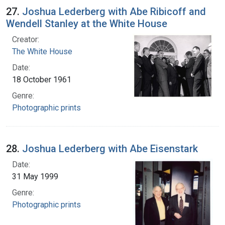
27.
Joshua Lederberg with Abe Ribicoff and
Wendell Stanley at the White House
Creator:
The White House
Date:
18 October 1961
Genre:
Photographic prints
28.
Joshua Lederberg with Abe Eisenstark
Date:
31 May 1999
Genre:
Photographic prints