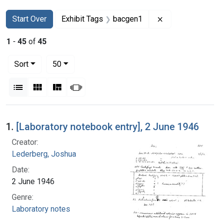
Search
Search Constraints
You searched for:
Remove constrai
Start Over
Exhibit Tags
bacgen1
1
-
45
of
45
Number of results to display per page
per page
Sort
50
View results as:
List
Gallery
Masonry
Slideshow
Search Results
1.
[Laboratory notebook entry], 2 June 1946
Creator:
Lederberg, Joshua
Date:
2 June 1946
Genre:
Laboratory notes