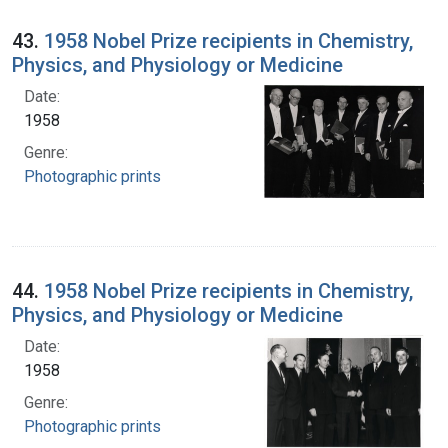
43.
1958 Nobel Prize recipients in Chemistry,
Physics, and Physiology or Medicine
Date:
1958
Genre:
Photographic prints
44.
1958 Nobel Prize recipients in Chemistry,
Physics, and Physiology or Medicine
Date:
1958
Genre:
Photographic prints