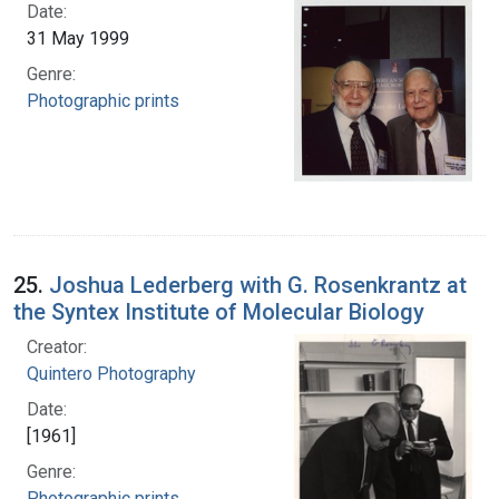
Date:
31 May 1999
Genre:
Photographic prints
25.
Joshua Lederberg with G. Rosenkrantz at
the Syntex Institute of Molecular Biology
Creator:
Quintero Photography
Date:
[1961]
Genre:
Photographic prints