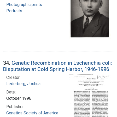
Photographic prints
Portraits
34.
Genetic Recombination in Escherichia coli:
Disputation at Cold Spring Harbor, 1946-1996
Creator:
Lederberg, Joshua
Date:
October 1996
Publisher:
Genetics Society of America