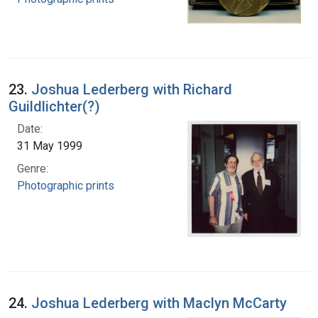
23.
Joshua Lederberg with Richard
Guildlichter(?)
Date:
31 May 1999
Genre:
Photographic prints
24.
Joshua Lederberg with Maclyn McCarty