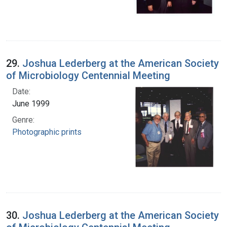
29.
Joshua Lederberg at the American Society
of Microbiology Centennial Meeting
Date:
June 1999
Genre:
Photographic prints
30.
Joshua Lederberg at the American Society