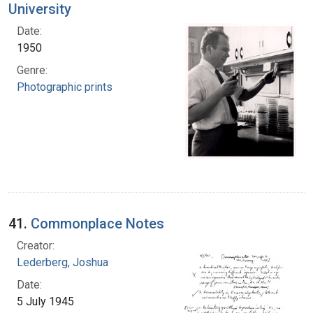
University
Date:
1950
Genre:
Photographic prints
41.
Commonplace Notes
Creator:
Lederberg, Joshua
Date:
5 July 1945