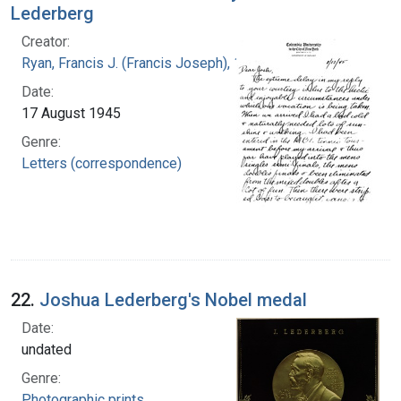
Lederberg
Creator:
Ryan, Francis J. (Francis Joseph), 1916-1963
Date:
17 August 1945
Genre:
Letters (correspondence)
22.
Joshua Lederberg's Nobel medal
Date:
undated
Genre:
Photographic prints