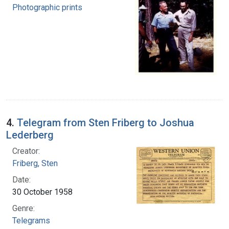
Photographic prints
4.
Telegram from Sten Friberg to Joshua
Lederberg
Creator:
Friberg, Sten
Date:
30 October 1958
Genre:
Telegrams