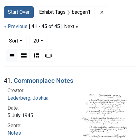
Search
Search Constraints
You searched for:
Remove constrai
Start Over
Exhibit Tags
bacgen1
« Previous
|
41
-
45
of
45
| Next »
Number of results to display per page
per page
Sort
20
View results as:
List
Gallery
Masonry
Slideshow
Search Results
41.
Commonplace Notes
Creator:
Lederberg, Joshua
Date:
5 July 1945
Genre:
Notes