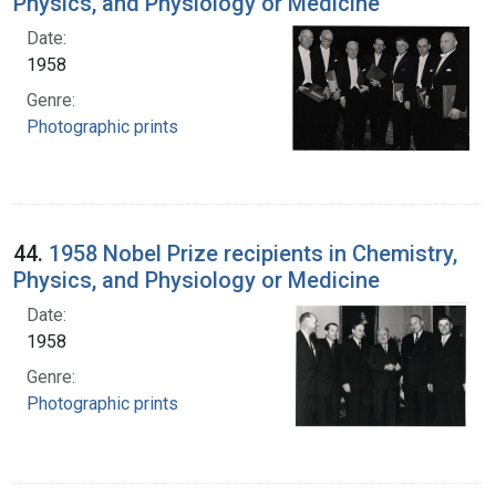
Physics, and Physiology or Medicine
Date:
1958
Genre:
Photographic prints
44.
1958 Nobel Prize recipients in Chemistry,
Physics, and Physiology or Medicine
Date:
1958
Genre:
Photographic prints