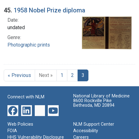
45.
1958 Nobel Prize diploma
Date:
undated
Genre:
Photographic prints
« Previous
Next »
1
2
3
National Library of Medicine
Connect with NLM
8600 Rockville Pike
Bethesda, MD 20894
Web Policies
NLM Support Center
FOIA
Accessibility
HHS Vulnerability Disclosure
Careers