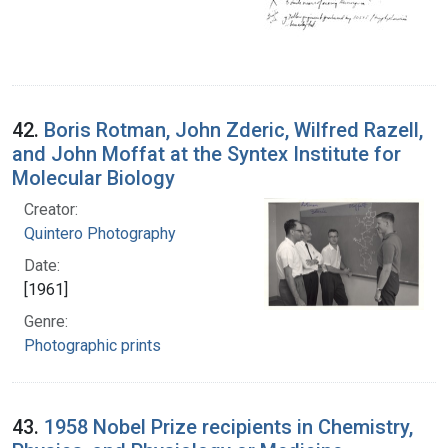
42.
Boris Rotman, John Zderic, Wilfred Razell,
and John Moffat at the Syntex Institute for
Molecular Biology
Creator:
Quintero Photography
Date:
[1961]
Genre:
Photographic prints
43.
1958 Nobel Prize recipients in Chemistry,