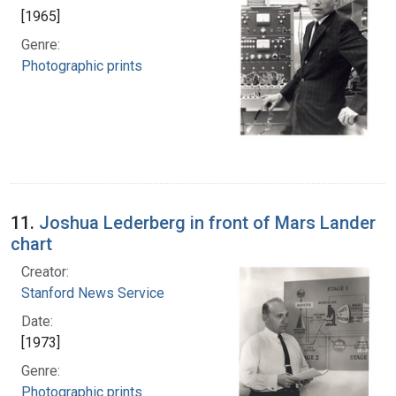
[1965]
Genre:
Photographic prints
11.
Joshua Lederberg in front of Mars Lander
chart
Creator:
Stanford News Service
Date:
[1973]
Genre:
Photographic prints