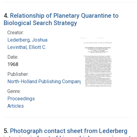
4.
Relationship of Planetary Quarantine to
Biological Search Strategy
Creator:
Lederberg, Joshua
Levinthal, Elliott C.
Date:
1968
Publisher:
North-Holland Publishing Company
Genre:
Proceedings
Articles
5.
Photograph contact sheet from Lederberg