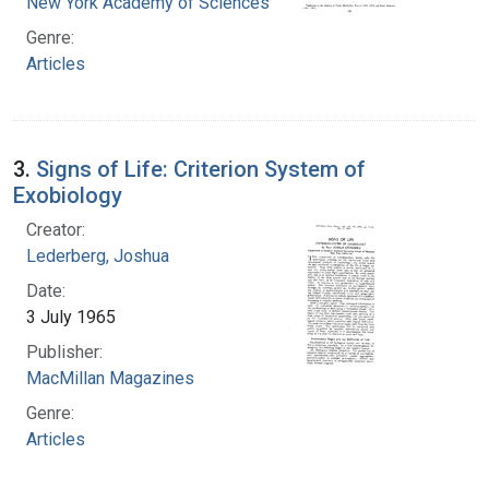
New York Academy of Sciences
Genre:
Articles
3.
Signs of Life: Criterion System of
Exobiology
Creator:
Lederberg, Joshua
Date:
3 July 1965
Publisher:
MacMillan Magazines
Genre:
Articles