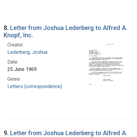
8.
Letter from Joshua Lederberg to Alfred A.
Knopf, Inc.
Creator:
Lederberg, Joshua
Date:
25 June 1969
Genre:
Letters (correspondence)
9.
Letter from Joshua Lederberg to Alfred A.