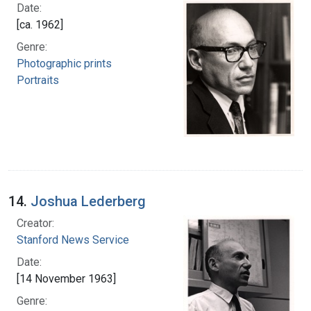
Date:
[ca. 1962]
Genre:
Photographic prints
Portraits
14.
Joshua Lederberg
Creator:
Stanford News Service
Date:
[14 November 1963]
Genre: