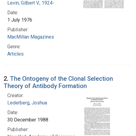
Levin, Gilbert V., 1924-
Date:
1 July 1976
Publisher:
MacMillan Magazines
Genre:
Articles
2.
The Ontogeny of the Clonal Selection
Theory of Antibody Formation
Creator:
Lederberg, Joshua
Date:
30 December 1988
Publisher: