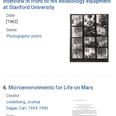
interview in front of his exobiology equipment
at Stanford University
Date:
[1962]
Genre:
Photographic prints
6.
Microenvironments for Life on Mars
Creator:
Lederberg, Joshua
Sagan, Carl, 1934-1996