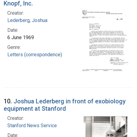
Knopf, Inc.
Creator:
Lederberg, Joshua
Date:
6 June 1969
Genre:
Letters (correspondence)
10.
Joshua Lederberg in front of exobiology
equipment at Stanford
Creator:
Stanford News Service
Date: