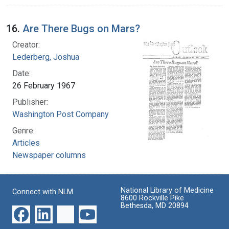
16.
Are There Bugs on Mars?
Creator:
Lederberg, Joshua
Date:
26 February 1967
Publisher:
Washington Post Company
Genre:
Articles
Newspaper columns
National Library of Medicine
Connect with NLM
8600 Rockville Pike
Bethesda, MD 20894