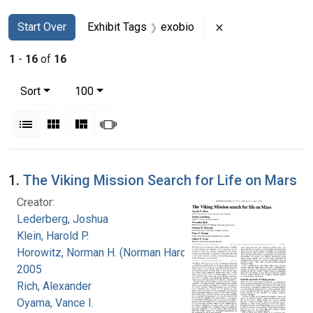
Search
Search Constraints
You searched for:
Remove constraint
Start Over
Exhibit Tags
exobio
1
-
16
of
16
Number of results to display per page
per page
Sort
100
View results as:
List
Gallery
Masonry
Slideshow
Search Results
1.
The Viking Mission Search for Life on Mars
Creator:
Lederberg, Joshua
Klein, Harold P.
Horowitz, Norman H. (Norman Harold), 1915-
2005
Rich, Alexander
Oyama, Vance I.