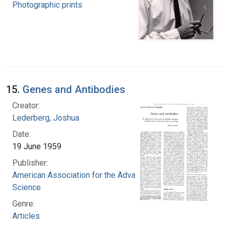
Photographic prints
15.
Genes and Antibodies
Creator:
Lederberg, Joshua
Date:
19 June 1959
Publisher:
American Association for the Advancement of
Science
Genre:
Articles