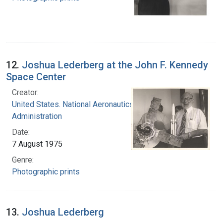
12.
Joshua Lederberg at the John F. Kennedy
Space Center
Creator:
United States. National Aeronautics and Space
Administration
Date:
7 August 1975
Genre:
Photographic prints
13.
Joshua Lederberg