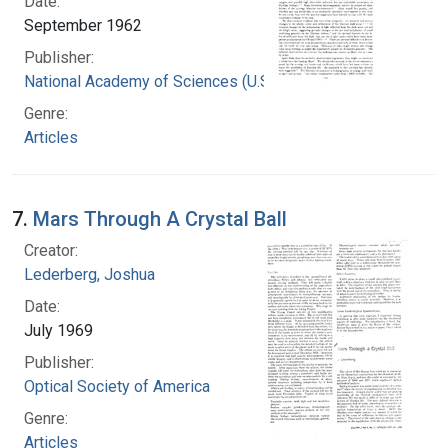
Date:
September 1962
Publisher:
National Academy of Sciences (U.S.)
Genre:
Articles
7.
Mars Through A Crystal Ball
Creator:
Lederberg, Joshua
Date:
July 1969
Publisher:
Optical Society of America
Genre:
Articles