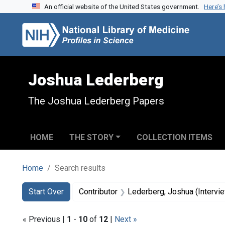
An official website of the United States government.
Here’s
Skip to search
Skip to main content
Skip to first result
Joshua Lederberg
The Joshua Lederberg Papers
HOME
THE STORY
COLLECTION ITEMS
Home
Search results
Search
Search Constraints
You searched for:
Start Over
Contributor
Lederberg, Joshua (Intervi
« Previous |
1
-
10
of
12
|
Next »