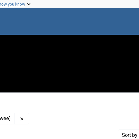
 how you know
Remove constraint Contributor: Lederberg, Joshua (I
ewee)
Sort
by 