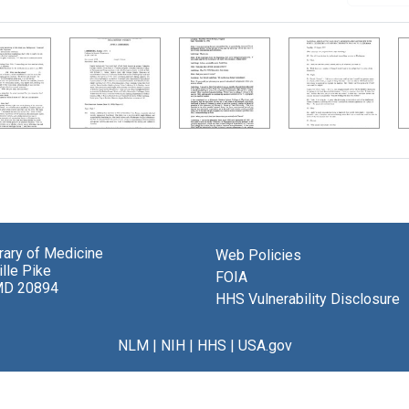
brary of Medicine
Web Policies
lle Pike
FOIA
MD 20894
HHS Vulnerability Disclosure
NLM
|
NIH
|
HHS
|
USA.gov