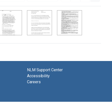
NLM Support Center
Accessibility
Careers