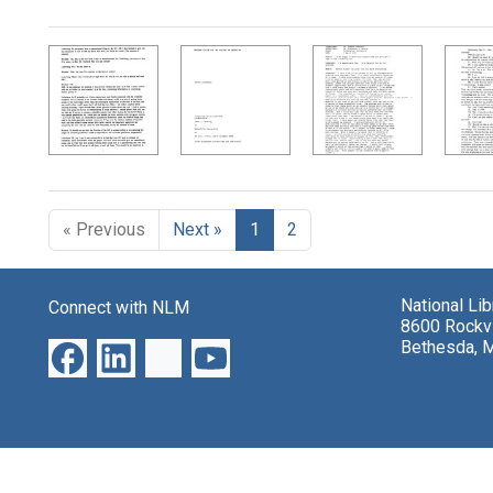
Search Results
« Previous
Next »
1
2
National Li
Connect with NLM
8600 Rockvi
Bethesda, 