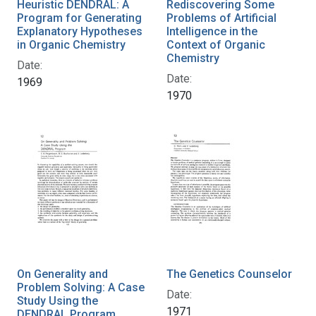
Heuristic DENDRAL: A
Rediscovering Some
Program for Generating
Problems of Artificial
Explanatory Hypotheses
Intelligence in the
in Organic Chemistry
Context of Organic
Chemistry
Date:
Date:
1969
1970
On Generality and
The Genetics Counselor
Problem Solving: A Case
Date:
Study Using the
1971
DENDRAL Program