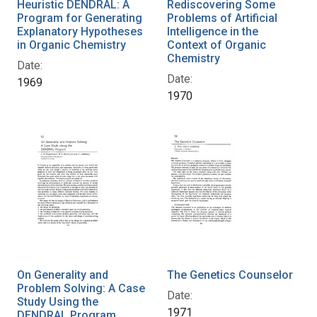
Heuristic DENDRAL: A
Rediscovering Some
Program for Generating
Problems of Artificial
Explanatory Hypotheses
Intelligence in the
in Organic Chemistry
Context of Organic
Chemistry
Date:
Date:
1969
1970
On Generality and
The Genetics Counselor
Problem Solving: A Case
Date:
Study Using the
1971
DENDRAL Program