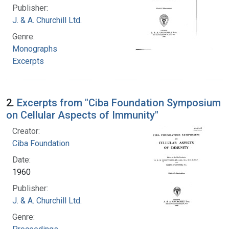
Publisher:
J. & A. Churchill Ltd.
Genre:
Monographs
Excerpts
2.
Excerpts from "Ciba Foundation Symposium
on Cellular Aspects of Immunity"
Creator:
Ciba Foundation
Date:
1960
Publisher:
J. & A. Churchill Ltd.
Genre: