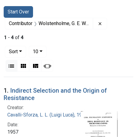
Search
Search Constraints
You searched for:
Start Over
Remove constrai
Contributor
Wolstenholme, G. E. W. (Gordon Ethelbert Ward) (Editor)
1
-
4
of
4
Number of results to display per page
per page
Sort
10
View results as:
List
Gallery
Masonry
Slideshow
Search Results
1.
Indirect Selection and the Origin of
Resistance
Creator:
Cavalli-Sforza, L. L. (Luigi Luca), 1922-2018
Date:
1957