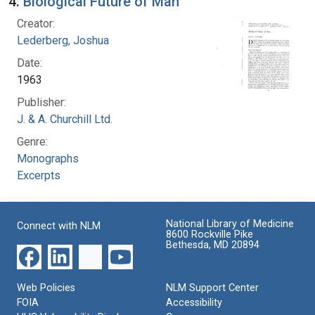
4.
Biological Future of Man
Creator:
Lederberg, Joshua
Date:
1963
Publisher:
J. & A. Churchill Ltd.
Genre:
Monographs
Excerpts
National Library of Medicine
Connect with NLM
8600 Rockville Pike
Bethesda, MD 20894
Web Policies
NLM Support Center
FOIA
Accessibility