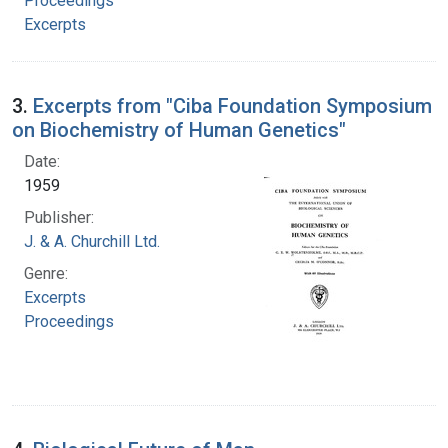
Proceedings
Excerpts
3.
Excerpts from "Ciba Foundation Symposium
on Biochemistry of Human Genetics"
Date:
1959
Publisher:
J. & A. Churchill Ltd.
Genre:
Excerpts
Proceedings