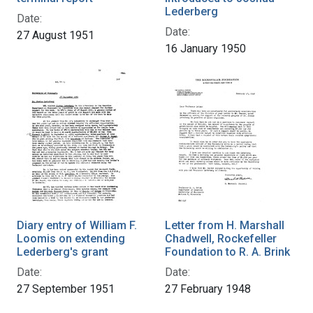
Lederberg
Date:
Date:
27 August 1951
16 January 1950
Diary entry of William F.
Letter from H. Marshall
Loomis on extending
Chadwell, Rockefeller
Lederberg's grant
Foundation to R. A. Brink
Date:
Date:
27 September 1951
27 February 1948