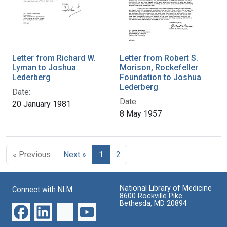
Letter from Richard W.
Letter from Robert S.
Lyman to Joshua
Morison, Rockefeller
Lederberg
Foundation to Joshua
Lederberg
Date:
Date:
20 January 1981
8 May 1957
« Previous
Next »
1
2
National Library of Medicine
Connect with NLM
8600 Rockville Pike
Bethesda, MD 20894