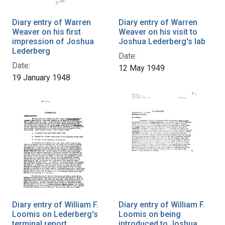
Diary entry of Warren
Diary entry of Warren
Weaver on his first
Weaver on his visit to
impression of Joshua
Joshua Lederberg's lab
Lederberg
Date:
Date:
12 May 1949
19 January 1948
Diary entry of William F.
Diary entry of William F.
Loomis on Lederberg's
Loomis on being
terminal report
introduced to Joshua