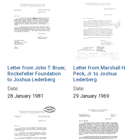
Letter from John T. Bruer,
Letter from Marshall H.
Rockefeller Foundation
Peck, Jr. to Joshua
to Joshua Lederberg
Lederberg
Date:
Date:
28 January 1981
29 January 1969