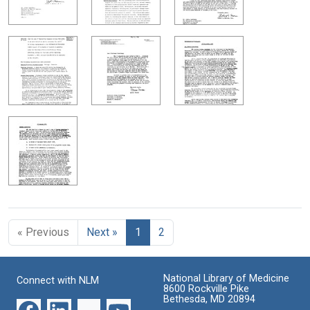
« Previous
Next »
1
2
National Library of Medicine
Connect with NLM
8600 Rockville Pike
Bethesda, MD 20894