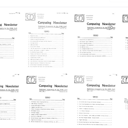
h Results
d
[Stanford
[Stanford
[
Medical
Medical
M
Center]
Center]
C
ng
Computing
Computing
C
er
Newsletter
Newsletter
N
Format:
Format:
Fo
Text
Text
Te