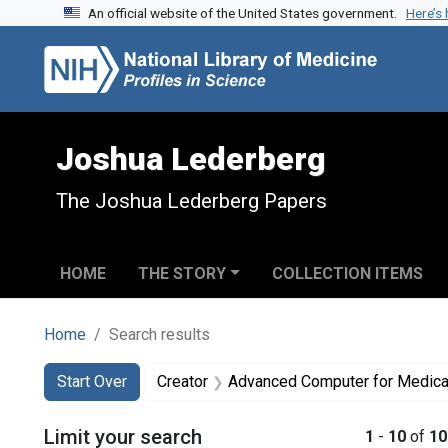
An official website of the United States government.
Here’s
Skip to search
Skip to main content
Skip to first result
Joshua Lederberg
The Joshua Lederberg Papers
HOME
THE STORY
COLLECTION ITEMS
Home
Search results
Search
Search Constraints
You searched for:
Start Over
Creator
Advanced Computer for Medica
Limit your search
1
-
10
of
10