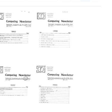
Stanford
[Stanford
edical
Medical
enter]
Center]
omputing
Computing
ewsletter
Newsletter
rmat:
Format:
xt
Text