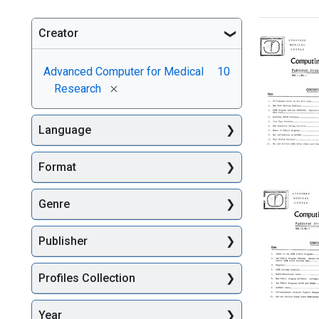
Creator
Searc
Advanced Computer for Medical
10
[remove]
Research
Language
Format
[Stanfor
Medical
Genre
Center]
Computi
Newslett
Publisher
Format:
Text
Profiles Collection
Year