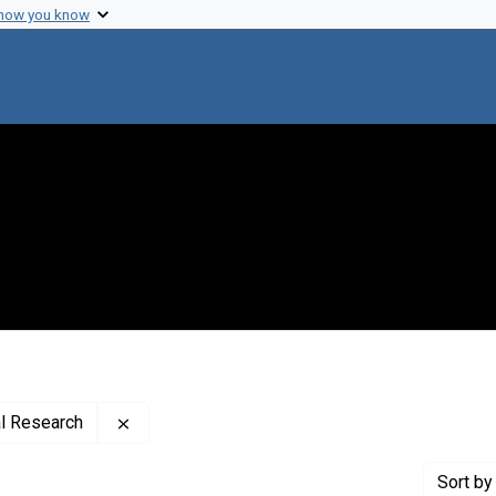
 how you know
Remove constraint Creator: Advanced Compute
l Research
Sort
by 