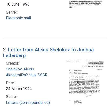
10 June 1996
Genre:
Electronic mail
2.
Letter from Alexis Shelokov to Joshua
Lederberg
Creator:
Shelokov, Alexis
Akademii?a? nauk SSSR
Date:
24 March 1994
Genre:
Letters (correspondence)