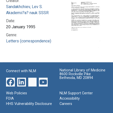
Creator:
Sandakhchiev, Lev S.
Akademii?a? nauk SSSR
Date:
20 January 1995
Genre:
Letters (correspondence)
National Library of Medicine
Connect with NLM
8600 Rockville Pike
Bethesda, MD 20894
Web Policies
NLM Support Center
FOIA
Accessibility
HHS Vulnerability Disclosure
Careers