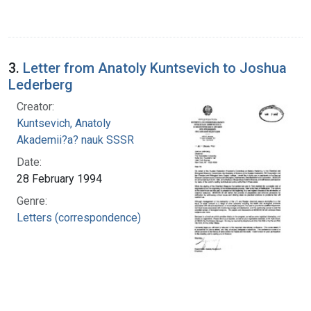
3.
Letter from Anatoly Kuntsevich to Joshua
Lederberg
Creator:
Kuntsevich, Anatoly
Akademii?a? nauk SSSR
Date:
28 February 1994
Genre:
Letters (correspondence)