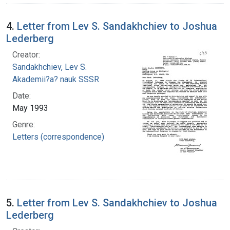
4.
Letter from Lev S. Sandakhchiev to Joshua
Lederberg
Creator:
Sandakhchiev, Lev S.
Akademii?a? nauk SSSR
Date:
May 1993
Genre:
Letters (correspondence)
5.
Letter from Lev S. Sandakhchiev to Joshua
Lederberg