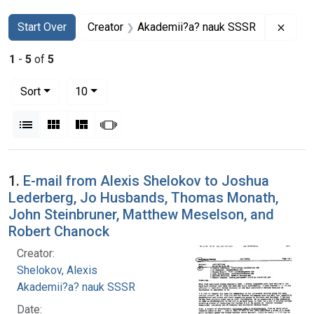
Search
Search Constraints
You searched for:
Remo
Start Over
Creator
Akademii?a? nauk SSSR
1
-
5
of
5
Number of results to display per page
per page
Sort
10
View results as:
List
Gallery
Masonry
Slideshow
Search Results
1.
E-mail from Alexis Shelokov to Joshua
Lederberg, Jo Husbands, Thomas Monath,
John Steinbruner, Matthew Meselson, and
Robert Chanock
Creator:
Shelokov, Alexis
Akademii?a? nauk SSSR
Date: