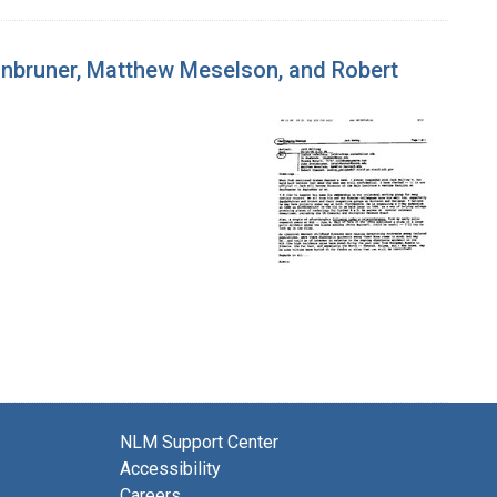
inbruner, Matthew Meselson, and Robert
NLM Support Center
Accessibility
Careers