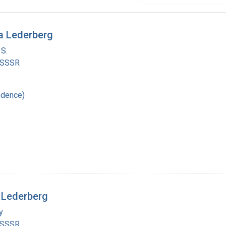
a Lederberg
 S.
 SSSR
ndence)
 Lederberg
y
 SSSR