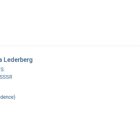
a Lederberg
 S.
 SSSR
ndence)