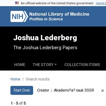
An official website of the United States government.
Here’s
Skip to search
Skip to main content
Skip to first result
Joshua Lederberg
The Joshua Lederberg Papers
HOME
THE STORY
COLLECTION ITEMS
Home
Search results
Search
Search Constraints
You searched for:
Start Over
Creator
Akademii?a? nauk SSSR
1
-
5
of
5