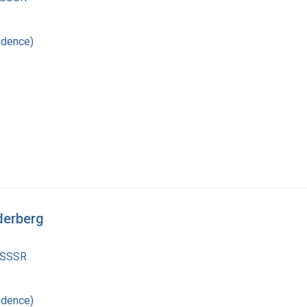
ndence)
derberg
 SSSR
ndence)