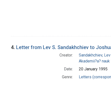
4.
Letter from Lev S. Sandakhchiev to Joshu
Creator:
Sandakhchiev, Lev
Akademii?a? nauk
Date:
20 January 1995
Genre:
Letters (correspo