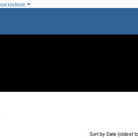
 how you know
Remove constraint Creator: Akademii?a? nauk SSSR
Sort
by Date (oldest t