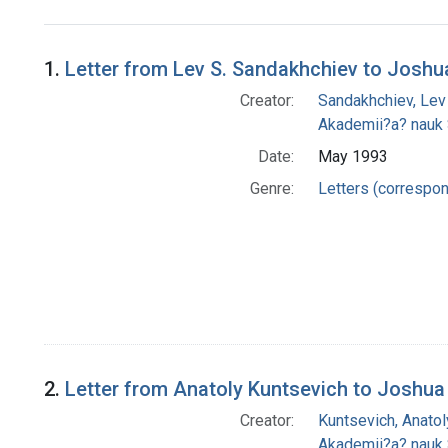
Search Results
1.
Letter from Lev S. Sandakhchiev to Joshu
Creator:
Sandakhchiev, Lev
Akademii?a? nauk
Date:
May 1993
Genre:
Letters (correspo
2.
Letter from Anatoly Kuntsevich to Joshua
Creator:
Kuntsevich, Anatol
Akademii?a? nauk