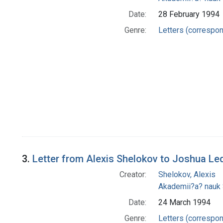
Date:
28 February 1994
Genre:
Letters (correspo
3.
Letter from Alexis Shelokov to Joshua Le
Creator:
Shelokov, Alexis
Akademii?a? nauk
Date:
24 March 1994
Genre:
Letters (correspo