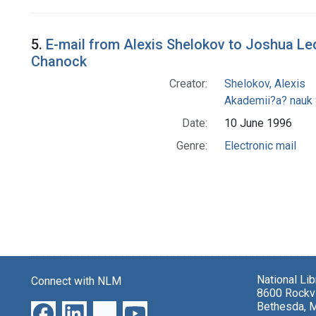
5.
E-mail from Alexis Shelokov to Joshua L
Chanock
Creator:
Shelokov, Alexis
Akademii?a? nauk
Date:
10 June 1996
Genre:
Electronic mail
National Li
Connect with NLM
8600 Rockvi
Bethesda, 