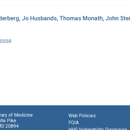
ederberg, Jo Husbands, Thomas Monath, John Ste
 SSSR
brary of Medicine
Web Policies
lle Pike
FOIA
MD 20894
HHS Vulnerability Disclosure