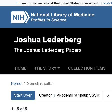
An official website of the United States government.
Here’s
Skip to search
Skip to main content
Skip to first result
Joshua Lederberg
The Joshua Lederberg Papers
HOME
THE STORY
COLLECTION ITEMS
Home
Search results
Search
Search Constraints
You searched for:
Start Over
Creator
Akademii?a? nauk SSSR
1
-
5
of
5