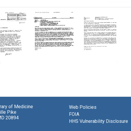
E-
Letter
mail
from
from
Lev
kov
Alexis
S.
Shelokov
Sandakhchiev
a
to
to
brary of Medicine
Web Policies
berg
Joshua
Joshua
lle Pike
Lederberg,
Lederberg
FOIA
MD 20894
Jo
HHS Vulnerability Disclosure
Format:
Husbands,
Text
Thomas