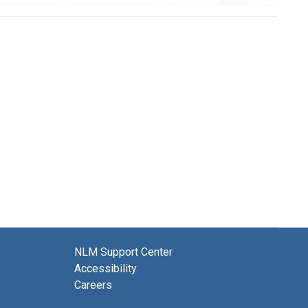
NLM Support Center
Accessibility
Careers