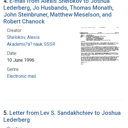
4.
E-mail from Alexis Shelokov to Joshua
Lederberg, Jo Husbands, Thomas Monath,
John Steinbruner, Matthew Meselson, and
Robert Chanock
Creator:
Shelokov, Alexis
Akademii?a? nauk SSSR
Date:
10 June 1996
Genre:
Electronic mail
5.
Letter from Lev S. Sandakhchiev to Joshua
Lederberg