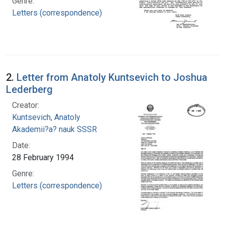
Genre:
Letters (correspondence)
2.
Letter from Anatoly Kuntsevich to Joshua
Lederberg
Creator:
Kuntsevich, Anatoly
Akademii?a? nauk SSSR
Date:
28 February 1994
Genre:
Letters (correspondence)