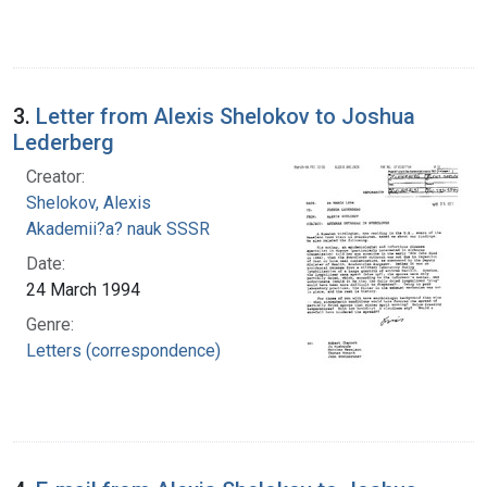
3.
Letter from Alexis Shelokov to Joshua
Lederberg
Creator:
Shelokov, Alexis
Akademii?a? nauk SSSR
Date:
24 March 1994
Genre:
Letters (correspondence)