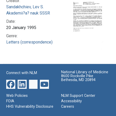
Creator:
Sandakhchiev, Lev S.
Akademii?a? nauk SSSR
Date:
20 January 1995
Genre:
Letters (correspondence)
National Library of Medicine
Connect with NLM
8600 Rockville Pike
Bethesda, MD 20894
Web Policies
NLM Support Center
FOIA
Accessibility
HHS Vulnerability Disclosure
Careers