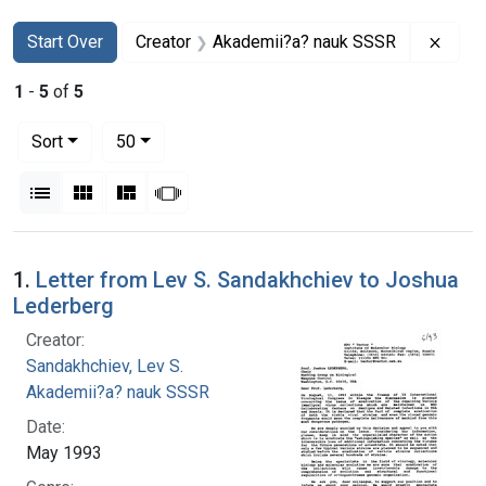
Search
Search Constraints
You searched for:
Remo
Start Over
Creator
Akademii?a? nauk SSSR
1
-
5
of
5
Number of results to display per page
per page
Sort
50
View results as:
List
Gallery
Masonry
Slideshow
Search Results
1.
Letter from Lev S. Sandakhchiev to Joshua
Lederberg
Creator:
Sandakhchiev, Lev S.
Akademii?a? nauk SSSR
Date:
May 1993