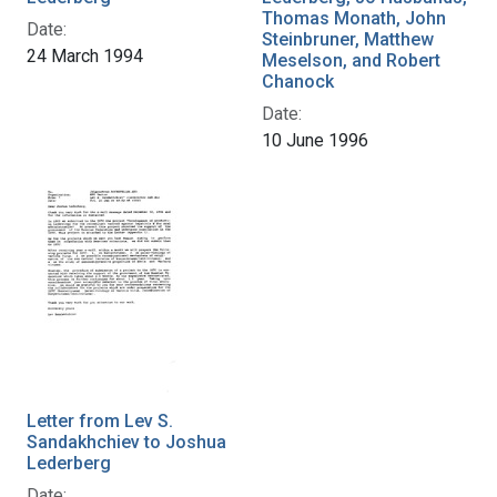
Thomas Monath, John
Date:
Steinbruner, Matthew
24 March 1994
Meselson, and Robert
Chanock
Date:
10 June 1996
Letter from Lev S.
Sandakhchiev to Joshua
Lederberg
Date: