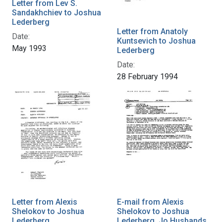
Letter from Lev S.
Sandakhchiev to Joshua
Lederberg
Letter from Anatoly
Date:
Kuntsevich to Joshua
May 1993
Lederberg
Date:
28 February 1994
Letter from Alexis
E-mail from Alexis
Shelokov to Joshua
Shelokov to Joshua
Lederberg
Lederberg, Jo Husbands,