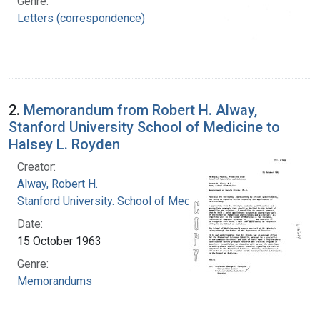
Genre:
Letters (correspondence)
2.
Memorandum from Robert H. Alway,
Stanford University School of Medicine to
Halsey L. Royden
Creator:
Alway, Robert H.
Stanford University. School of Medicine
Date:
15 October 1963
Genre:
Memorandums