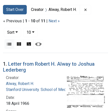
Search
Search Constraints
You searched for:
Remove constr
Start Over
Creator
Alway, Robert H.
« Previous |
1
-
10
of
11
|
Next »
Number of results to display per page
per page
Sort
10
View results as:
List
Gallery
Masonry
Slideshow
Search Results
1.
Letter from Robert H. Alway to Joshua
Lederberg
Creator:
Alway, Robert H.
Stanford University. School of Medicine
Date:
18 April 1966