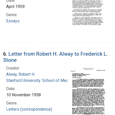
Date:
April 1959
Genre:
Essays
6.
Letter from Robert H. Alway to Frederick L.
Stone
Creator:
Alway, Robert H.
Stanford University. School of Medicine
Date:
10 November 1958
Genre:
Letters (correspondence)