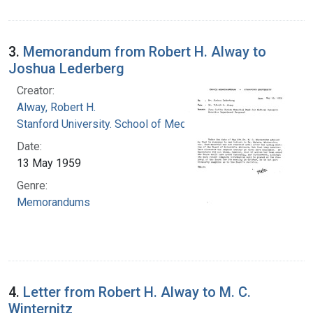
3.
Memorandum from Robert H. Alway to
Joshua Lederberg
Creator:
Alway, Robert H.
Stanford University. School of Medicine
Date:
13 May 1959
Genre:
Memorandums
4.
Letter from Robert H. Alway to M. C.
Winternitz