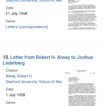
Stanford University. School of Medicine
Date:
21 July 1958
Genre:
Letters (correspondence)
10.
Letter from Robert H. Alway to Joshua
Lederberg
Creator:
Alway, Robert H.
Stanford University. School of Medicine
Date:
1 July 1958
Genre: