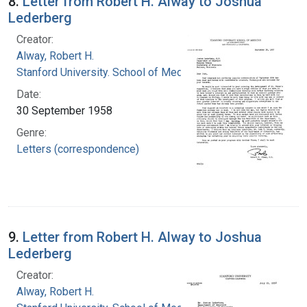
8.
Letter from Robert H. Alway to Joshua
Lederberg
Creator:
Alway, Robert H.
Stanford University. School of Medicine
Date:
30 September 1958
Genre:
Letters (correspondence)
9.
Letter from Robert H. Alway to Joshua
Lederberg
Creator:
Alway, Robert H.