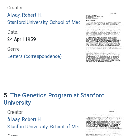
Creator:
Alway, Robert H.
Stanford University. School of Medicine
Date:
24 April 1959
Genre:
Letters (correspondence)
5.
The Genetics Program at Stanford
University
Creator:
Alway, Robert H.
Stanford University. School of Medicine