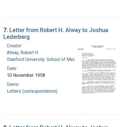
7.
Letter from Robert H. Alway to Joshua
Lederberg
Creator:
Alway, Robert H.
Stanford University. School of Medicine
Date:
10 November 1958
Genre:
Letters (correspondence)