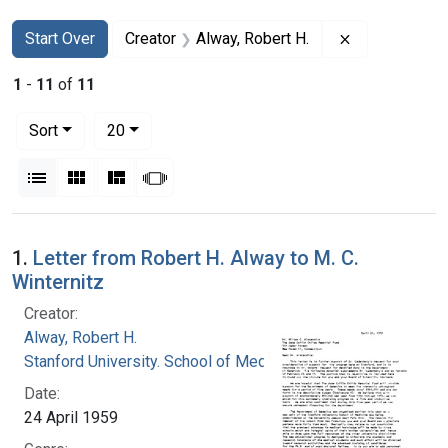
Search
Search Constraints
You searched for:
Remove constr
Start Over
Creator
Alway, Robert H.
1
-
11
of
11
Number of results to display per page
per page
Sort
20
View results as:
List
Gallery
Masonry
Slideshow
Search Results
1.
Letter from Robert H. Alway to M. C.
Winternitz
Creator:
Alway, Robert H.
Stanford University. School of Medicine
Date:
24 April 1959