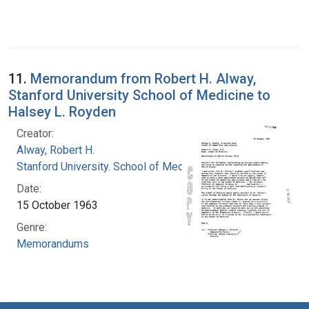
11.
Memorandum from Robert H. Alway,
Stanford University School of Medicine to
Halsey L. Royden
Creator:
Alway, Robert H.
Stanford University. School of Medicine
Date:
15 October 1963
Genre:
Memorandums