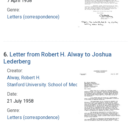
7 April 1958
Genre:
Letters (correspondence)
6.
Letter from Robert H. Alway to Joshua
Lederberg
Creator:
Alway, Robert H.
Stanford University. School of Medicine
Date:
21 July 1958
Genre:
Letters (correspondence)