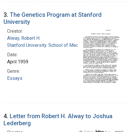
3.
The Genetics Program at Stanford
University
Creator:
Alway, Robert H.
Stanford University. School of Medicine
Date:
April 1959
Genre:
Essays
4.
Letter from Robert H. Alway to Joshua
Lederberg