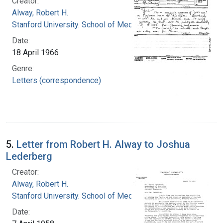
Creator:
Alway, Robert H.
Stanford University. School of Medicine
Date:
18 April 1966
Genre:
Letters (correspondence)
5.
Letter from Robert H. Alway to Joshua
Lederberg
Creator:
Alway, Robert H.
Stanford University. School of Medicine
Date: