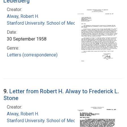
Lederberg
Creator:
Alway, Robert H.
Stanford University. School of Medicine
Date:
30 September 1958
Genre:
Letters (correspondence)
9.
Letter from Robert H. Alway to Frederick L.
Stone
Creator:
Alway, Robert H.
Stanford University. School of Medicine