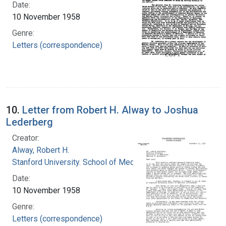
Date:
10 November 1958
Genre:
Letters (correspondence)
10.
Letter from Robert H. Alway to Joshua
Lederberg
Creator:
Alway, Robert H.
Stanford University. School of Medicine
Date:
10 November 1958
Genre:
Letters (correspondence)