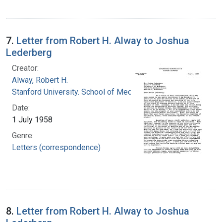
7.
Letter from Robert H. Alway to Joshua
Lederberg
Creator:
Alway, Robert H.
Stanford University. School of Medicine
Date:
1 July 1958
Genre:
Letters (correspondence)
8.
Letter from Robert H. Alway to Joshua