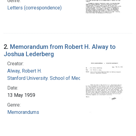
Genre:
Letters (correspondence)
2.
Memorandum from Robert H. Alway to
Joshua Lederberg
Creator:
Alway, Robert H.
Stanford University. School of Medicine
Date:
13 May 1959
Genre:
Memorandums