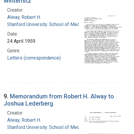
Winternitz
Creator:
Alway, Robert H.
Stanford University. School of Medicine
Date:
24 April 1959
Genre:
Letters (correspondence)
9.
Memorandum from Robert H. Alway to
Joshua Lederberg
Creator:
Alway, Robert H.
Stanford University. School of Medicine