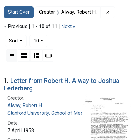
Search
Search Constraints
You searched for:
Remove constr
Start Over
Creator
Alway, Robert H.
« Previous |
1
-
10
of
11
|
Next »
Number of results to display per page
per page
Sort
10
View results as:
List
Gallery
Masonry
Slideshow
Search Results
1.
Letter from Robert H. Alway to Joshua
Lederberg
Creator:
Alway, Robert H.
Stanford University. School of Medicine
Date:
7 April 1958