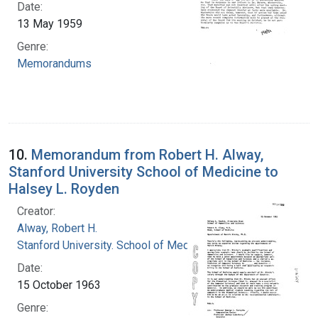
Date:
13 May 1959
Genre:
Memorandums
10.
Memorandum from Robert H. Alway,
Stanford University School of Medicine to
Halsey L. Royden
Creator:
Alway, Robert H.
Stanford University. School of Medicine
Date:
15 October 1963
Genre: