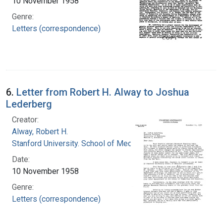
10 November 1958
Genre:
Letters (correspondence)
6.
Letter from Robert H. Alway to Joshua
Lederberg
Creator:
Alway, Robert H.
Stanford University. School of Medicine
Date:
10 November 1958
Genre:
Letters (correspondence)