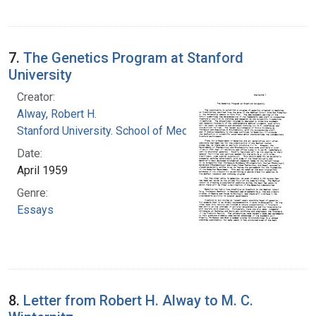
7.
The Genetics Program at Stanford
University
Creator:
Alway, Robert H.
Stanford University. School of Medicine
Date:
April 1959
Genre:
Essays
8.
Letter from Robert H. Alway to M. C.