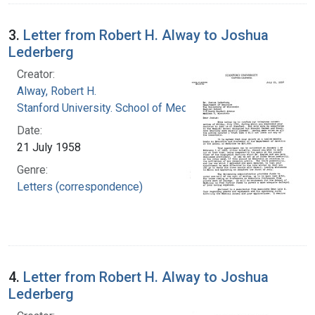
3.
Letter from Robert H. Alway to Joshua
Lederberg
Creator:
Alway, Robert H.
Stanford University. School of Medicine
Date:
21 July 1958
Genre:
Letters (correspondence)
4.
Letter from Robert H. Alway to Joshua
Lederberg