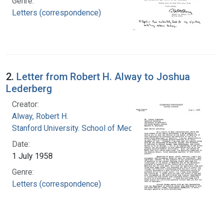
Genre:
Letters (correspondence)
2.
Letter from Robert H. Alway to Joshua
Lederberg
Creator:
Alway, Robert H.
Stanford University. School of Medicine
Date:
1 July 1958
Genre:
Letters (correspondence)