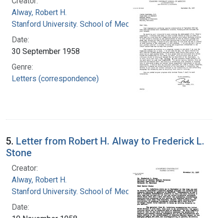
Creator:
Alway, Robert H.
Stanford University. School of Medicine
Date:
30 September 1958
Genre:
Letters (correspondence)
5.
Letter from Robert H. Alway to Frederick L.
Stone
Creator:
Alway, Robert H.
Stanford University. School of Medicine
Date: