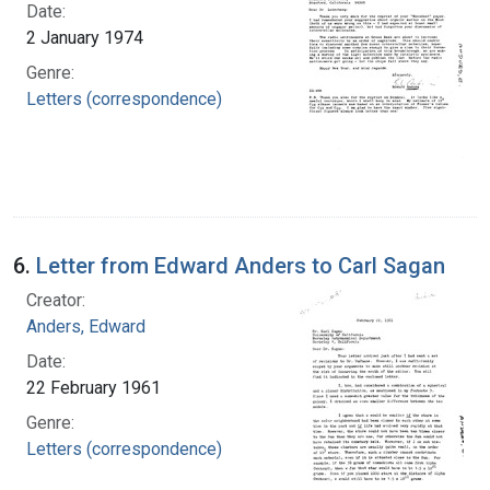
Date:
2 January 1974
Genre:
Letters (correspondence)
6.
Letter from Edward Anders to Carl Sagan
Creator:
Anders, Edward
Date:
22 February 1961
Genre:
Letters (correspondence)