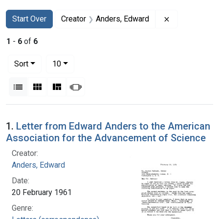
Search
Search Constraints
You searched for:
Remove constr
Start Over
Creator
Anders, Edward
1
-
6
of
6
Number of results to display per page
per page
Sort
10
View results as:
List
Gallery
Masonry
Slideshow
Search Results
1.
Letter from Edward Anders to the American
Association for the Advancement of Science
Creator:
Anders, Edward
Date:
20 February 1961
Genre: