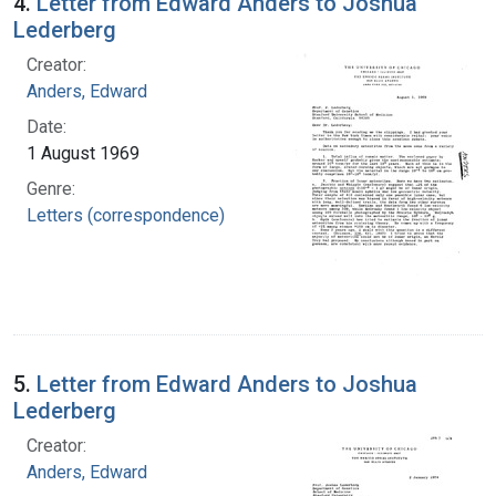
4.
Letter from Edward Anders to Joshua
Lederberg
Creator:
Anders, Edward
Date:
1 August 1969
Genre:
Letters (correspondence)
5.
Letter from Edward Anders to Joshua
Lederberg
Creator:
Anders, Edward