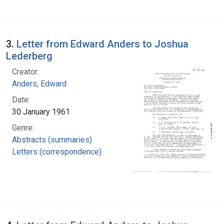
3.
Letter from Edward Anders to Joshua
Lederberg
Creator:
Anders, Edward
Date:
30 January 1961
Genre:
Abstracts (summaries)
Letters (correspondence)