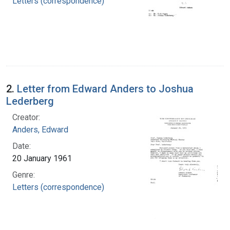
Letters (correspondence)
2.
Letter from Edward Anders to Joshua
Lederberg
Creator:
Anders, Edward
Date:
20 January 1961
Genre:
Letters (correspondence)