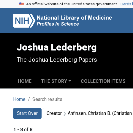
An official website of the United States government.
Here’s
Skip to search
Skip to main content
Skip to first result
Joshua Lederberg
The Joshua Lederberg Papers
HOME
THE STORY
COLLECTION ITEMS
Home
Search results
Search
Search Constraints
You searched for:
Start Over
Creator
Anfinsen, Christian B. (Christi
1
-
8
of
8