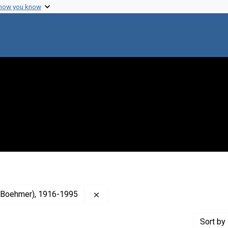
 how you know
Remove constraint Creator: Anfinsen
an Boehmer), 1916-1995
Sort
by 