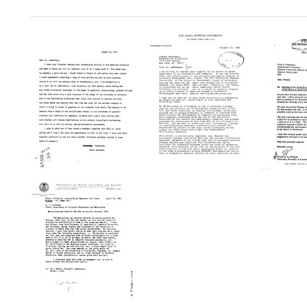
Search Results
Letter
Letter
Letter
from
from
from
Christian
Christian
Christ
B.
B.
B.
Anfinsen
Anfinsen
Anfins
to
to
to
Joshua
Joshua
Joshu
Lederberg
Lederberg
Leder
Format:
Format:
Format:
Text
Text
Text