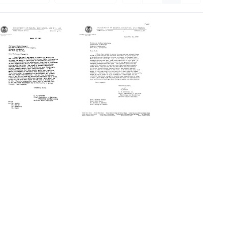
Letter
Letter
from
from
Christian
Christian
B.
B.
Anfinsen
Anfinsen
to
to
Erwin
Joshua
Chargaff
Lederberg
Format:
Format:
Text
Text