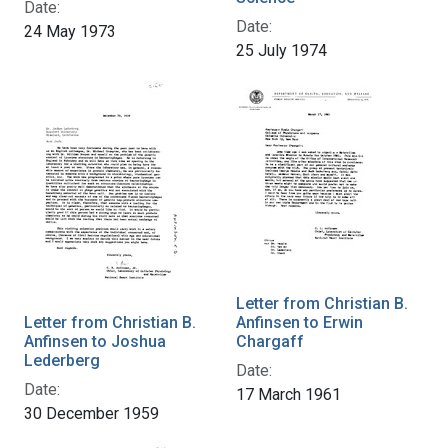
Date:
Date:
24 May 1973
25 July 1974
Letter from Christian B.
Letter from Christian B.
Anfinsen to Erwin
Anfinsen to Joshua
Chargaff
Lederberg
Date:
Date:
17 March 1961
30 December 1959