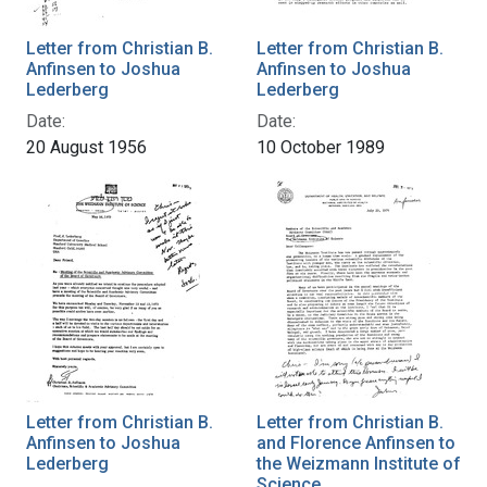
Letter from Christian B.
Letter from Christian B.
Anfinsen to Joshua
Anfinsen to Joshua
Lederberg
Lederberg
Date:
Date:
20 August 1956
10 October 1989
Letter from Christian B.
Letter from Christian B.
Anfinsen to Joshua
and Florence Anfinsen to
Lederberg
the Weizmann Institute of
Science