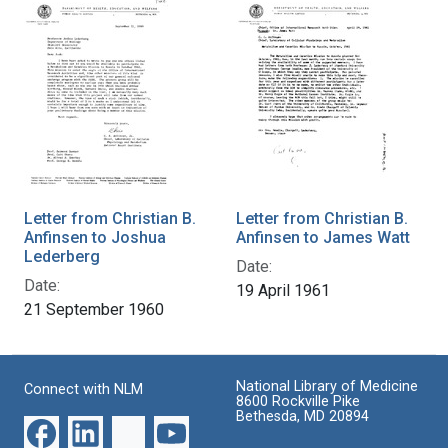
Letter from Christian B.
Letter from Christian B.
Anfinsen to Joshua
Anfinsen to James Watt
Lederberg
Date:
Date:
19 April 1961
21 September 1960
National Library of Medicine
Connect with NLM
8600 Rockville Pike
Bethesda, MD 20894