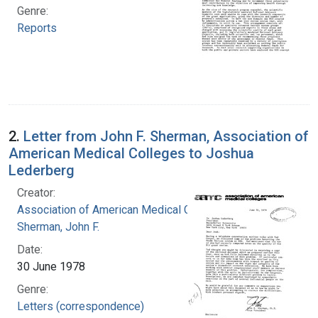
Genre:
Reports
2.
Letter from John F. Sherman, Association of
American Medical Colleges to Joshua
Lederberg
Creator:
Association of American Medical Colleges
Sherman, John F.
Date:
30 June 1978
Genre:
Letters (correspondence)