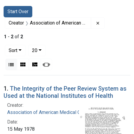
Search
Search Constraints
You searched for:
Start Over
Remove constrai
Creator
Association of American Medical Colleges
1
-
2
of
2
Number of results to display per page
per page
Sort
20
View results as:
List
Gallery
Masonry
Slideshow
Search Results
1.
The Integrity of the Peer Review System as
Used at the National Institutes of Health
Creator:
Association of American Medical Colleges
Date:
15 May 1978