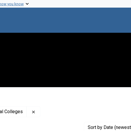
 how you know
Remove constraint Creator: Association of Am
al Colleges
Sort
by Date (newest 