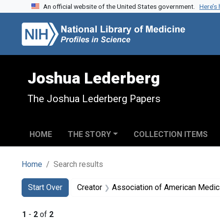
An official website of the United States government.
Here’s
Skip to search
Skip to main content
Skip to first result
Joshua Lederberg
The Joshua Lederberg Papers
HOME
THE STORY
COLLECTION ITEMS
Home
Search results
Search
Search Constraints
You searched for:
Start Over
Creator
Association of American Medic
1
-
2
of
2