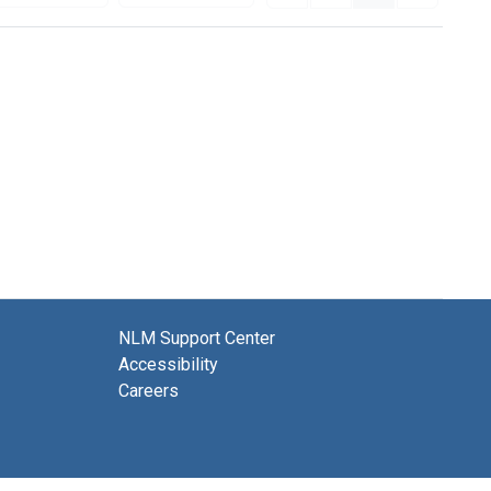
NLM Support Center
Accessibility
Careers