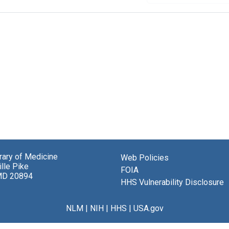
brary of Medicine
Web Policies
lle Pike
FOIA
MD 20894
HHS Vulnerability Disclosure
NLM
|
NIH
|
HHS
|
USA.gov