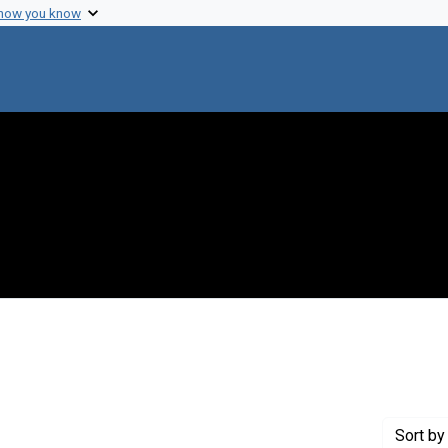
 how you know
onstraint Creator: Austrian, Robert
Sort
by 