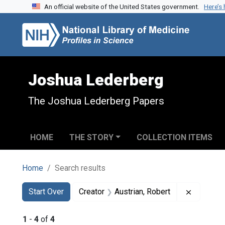
An official website of the United States government.
Here’s
Skip to search
Skip to main content
Skip to first result
Joshua Lederberg
The Joshua Lederberg Papers
HOME
THE STORY
COLLECTION ITEMS
Home
Search results
Search
Search Constraints
You searched for:
Remove c
Start Over
Creator
Austrian, Robert
1
-
4
of
4