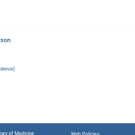
lson
ndence)
brary of Medicine
Web Policies