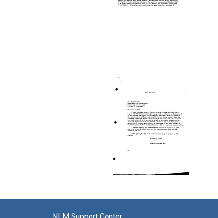
NLM Support Center