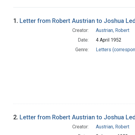
Search Results
1.
Letter from Robert Austrian to Joshua Le
Creator:
Austrian, Robert
Date:
4 April 1952
Genre:
Letters (correspo
2.
Letter from Robert Austrian to Joshua Le
Creator:
Austrian, Robert