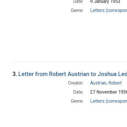
Date:
9 January 1953
Genre:
Letters (correspo
3.
Letter from Robert Austrian to Joshua Le
Creator:
Austrian, Robert
Date:
27 November 195
Genre:
Letters (correspo