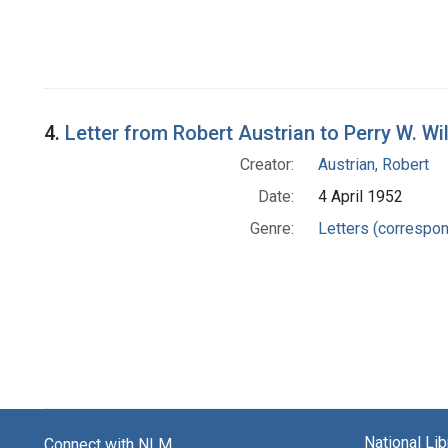
4.
Letter from Robert Austrian to Perry W. Wi
Creator:
Austrian, Robert
Date:
4 April 1952
Genre:
Letters (correspo
National Li
Connect with NLM