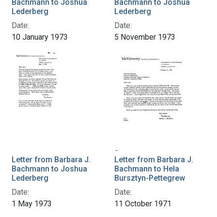
Bachmann to Joshua
Bachmann to Joshua
Lederberg
Lederberg
Date:
Date:
10 January 1973
5 November 1973
Letter from Barbara J.
Letter from Barbara J.
Bachmann to Joshua
Bachmann to Hela
Lederberg
Bursztyn-Pettegrew
Date:
Date:
1 May 1973
11 October 1971