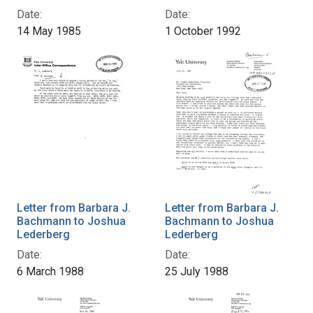
Date:
Date:
14 May 1985
1 October 1992
Letter from Barbara J.
Letter from Barbara J.
Bachmann to Joshua
Bachmann to Joshua
Lederberg
Lederberg
Date:
Date:
6 March 1988
25 July 1988