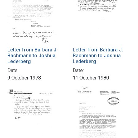
Letter from Barbara J.
Letter from Barbara J.
Bachmann to Joshua
Bachmann to Joshua
Lederberg
Lederberg
Date:
Date:
9 October 1978
11 October 1980