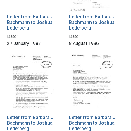
Letter from Barbara J.
Letter from Barbara J.
Bachmann to Joshua
Bachmann to Joshua
Lederberg
Lederberg
Date:
Date:
27 January 1983
8 August 1986
Letter from Barbara J.
Letter from Barbara J.
Bachmann to Joshua
Bachmann to Joshua
Lederberg
Lederberg