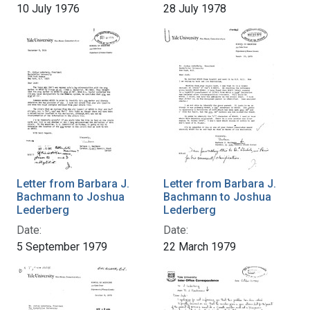
10 July 1976
28 July 1978
Letter from Barbara J.
Letter from Barbara J.
Bachmann to Joshua
Bachmann to Joshua
Lederberg
Lederberg
Date:
Date:
5 September 1979
22 March 1979