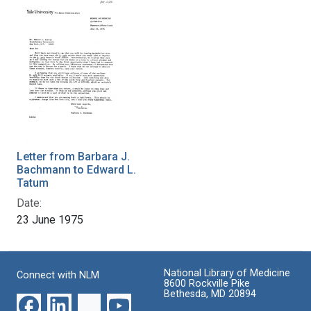
Letter from Barbara J.
Bachmann to Edward L.
Tatum
Date:
23 June 1975
National Library of Medicine
Connect with NLM
8600 Rockville Pike
Bethesda, MD 20894