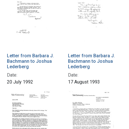
Letter from Barbara J.
Letter from Barbara J.
Bachmann to Joshua
Bachmann to Joshua
Lederberg
Lederberg
Date:
Date:
20 July 1992
17 August 1993