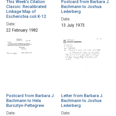
This Week's Citation
Postcard from Barbara J.
Classic: Recalibrated
Bachmann to Joshua
Linkage Map of
Lederberg
Escherichia coli K-12
Date:
Date:
13 July 1973
22 February 1982
Postcard from Barbara J.
Letter from Barbara J.
Bachmann to Hela
Bachmann to Joshua
Bursztyn-Pettegrew
Lederberg
Date:
Date: