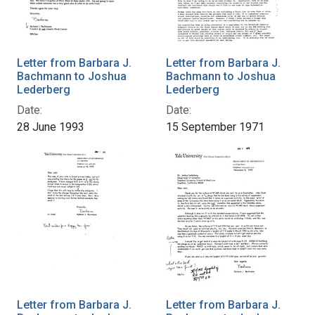
Letter from Barbara J.
Letter from Barbara J.
Bachmann to Joshua
Bachmann to Joshua
Lederberg
Lederberg
Date:
Date:
28 June 1993
15 September 1971
Letter from Barbara J.
Letter from Barbara J.