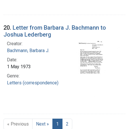
20.
Letter from Barbara J. Bachmann to
Joshua Lederberg
Creator:
Bachmann, Barbara J.
Date:
1 May 1973
Genre:
Letters (correspondence)
« Previous
Next »
1
2