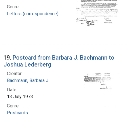
Genre:
Letters (correspondence)
19.
Postcard from Barbara J. Bachmann to
Joshua Lederberg
Creator:
Bachmann, Barbara J.
Date:
13 July 1973
Genre:
Postcards