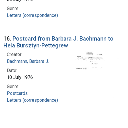
Genre:
Letters (correspondence)
16.
Postcard from Barbara J. Bachmann to
Hela Bursztyn-Pettegrew
Creator:
Bachmann, Barbara J.
Date:
10 July 1976
Genre:
Postcards
Letters (correspondence)