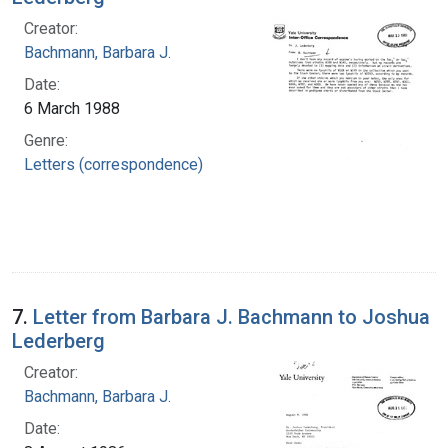
Creator:
Bachmann, Barbara J.
Date:
6 March 1988
Genre:
Letters (correspondence)
7.
Letter from Barbara J. Bachmann to Joshua
Lederberg
Creator:
Bachmann, Barbara J.
Date: