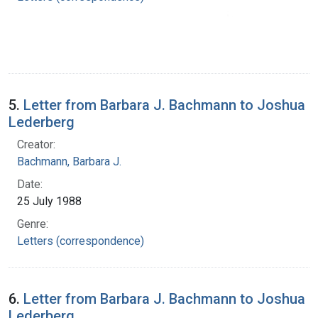
5.
Letter from Barbara J. Bachmann to Joshua
Lederberg
Creator:
Bachmann, Barbara J.
Date:
25 July 1988
Genre:
Letters (correspondence)
6.
Letter from Barbara J. Bachmann to Joshua
Lederberg