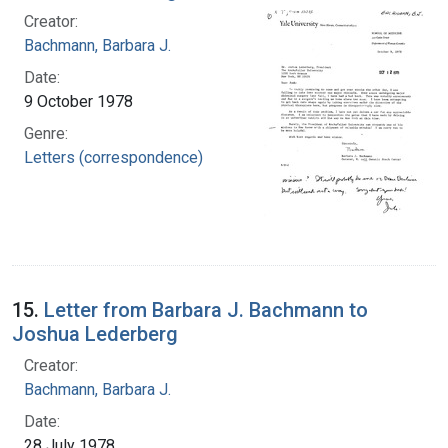
Creator:
Bachmann, Barbara J.
Date:
9 October 1978
Genre:
Letters (correspondence)
15.
Letter from Barbara J. Bachmann to
Joshua Lederberg
Creator:
Bachmann, Barbara J.
Date:
28 July 1978