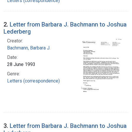
Letters (correspondence)
2.
Letter from Barbara J. Bachmann to Joshua
Lederberg
Creator:
Bachmann, Barbara J.
Date:
28 June 1993
Genre:
Letters (correspondence)
3.
Letter from Barbara J. Bachmann to Joshua