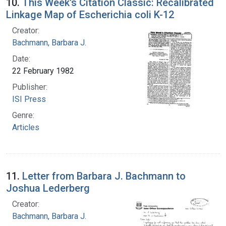
10.
This Week's Citation Classic: Recalibrated
Linkage Map of Escherichia coli K-12
Creator:
Bachmann, Barbara J.
Date:
22 February 1982
Publisher:
ISI Press
Genre:
Articles
11.
Letter from Barbara J. Bachmann to
Joshua Lederberg
Creator:
Bachmann, Barbara J.