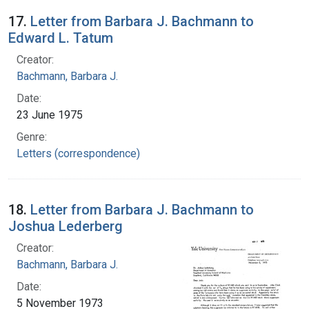
17.
Letter from Barbara J. Bachmann to
Edward L. Tatum
Creator:
Bachmann, Barbara J.
Date:
23 June 1975
Genre:
Letters (correspondence)
18.
Letter from Barbara J. Bachmann to
Joshua Lederberg
Creator:
Bachmann, Barbara J.
Date:
5 November 1973