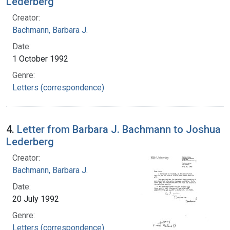
Lederberg
Creator:
Bachmann, Barbara J.
Date:
1 October 1992
Genre:
Letters (correspondence)
4.
Letter from Barbara J. Bachmann to Joshua
Lederberg
Creator:
Bachmann, Barbara J.
Date:
20 July 1992
Genre:
Letters (correspondence)