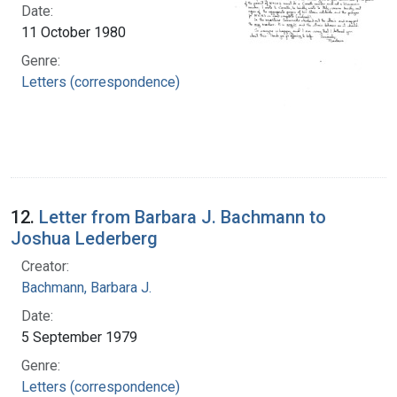
Date:
11 October 1980
Genre:
Letters (correspondence)
12.
Letter from Barbara J. Bachmann to
Joshua Lederberg
Creator:
Bachmann, Barbara J.
Date:
5 September 1979
Genre:
Letters (correspondence)