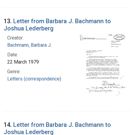
13.
Letter from Barbara J. Bachmann to
Joshua Lederberg
Creator:
Bachmann, Barbara J.
Date:
22 March 1979
Genre:
Letters (correspondence)
14.
Letter from Barbara J. Bachmann to
Joshua Lederberg