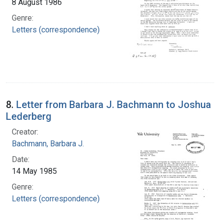
8 August 1986
Genre:
Letters (correspondence)
8.
Letter from Barbara J. Bachmann to Joshua
Lederberg
Creator:
Bachmann, Barbara J.
Date:
14 May 1985
Genre:
Letters (correspondence)