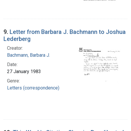
9.
Letter from Barbara J. Bachmann to Joshua
Lederberg
Creator:
Bachmann, Barbara J.
Date:
27 January 1983
Genre:
Letters (correspondence)