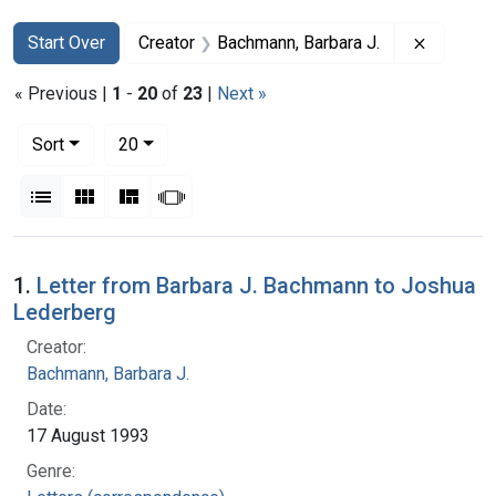
Search
Search Constraints
You searched for:
Remove c
Start Over
Creator
Bachmann, Barbara J.
« Previous |
1
-
20
of
23
|
Next »
Number of results to display per page
per page
Sort
20
View results as:
List
Gallery
Masonry
Slideshow
Search Results
1.
Letter from Barbara J. Bachmann to Joshua
Lederberg
Creator:
Bachmann, Barbara J.
Date:
17 August 1993
Genre: