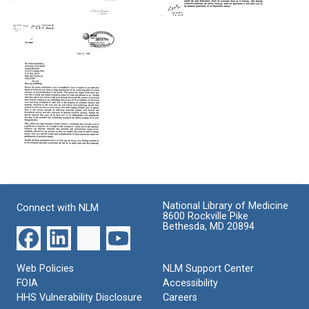
Scientists'
Letter
Letter
Statement
from
from
on
William
William
Energy
O.
O.
Policy
Baker
Baker
to
to
Format:
Joshua
Joshua
Text
Lederberg
Lederberg
Format:
Format:
Text
Text
Letter
from
William
National Library of Medicine
Connect with NLM
O.
8600 Rockville Pike
Baker
Bethesda, MD 20894
to
Joshua
Lederberg
Web Policies
NLM Support Center
Format:
FOIA
Accessibility
Text
HHS Vulnerability Disclosure
Careers