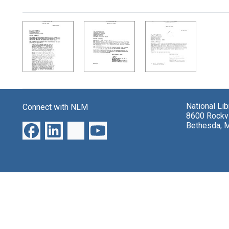
Search Results
National Li
Connect with NLM
8600 Rockvi
Bethesda, 