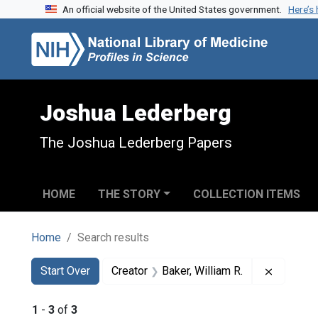
An official website of the United States government.
Here’s
Skip to search
Skip to main content
Skip to first result
Joshua Lederberg
The Joshua Lederberg Papers
HOME
THE STORY
COLLECTION ITEMS
Home
Search results
Search
Search Constraints
You searched for:
Remove c
Start Over
Creator
Baker, William R.
1
-
3
of
3