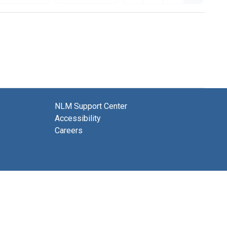
NLM Support Center
Accessibility
Careers