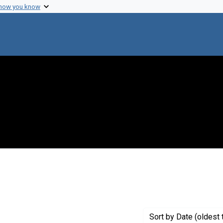
 how you know
onstraint Creator: Baker, William R.
Sort
by Date (oldest 