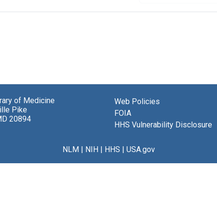
brary of Medicine
Web Policies
lle Pike
FOIA
MD 20894
HHS Vulnerability Disclosure
NLM
|
NIH
|
HHS
|
USA.gov