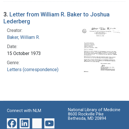
3.
Letter from William R. Baker to Joshua
Lederberg
Creator:
Baker, William R.
Date:
15 October 1973
Genre:
Letters (correspondence)
National Library of Medicine
Connect with NLM
8600 Rockville Pike
Bethesda, MD 20894