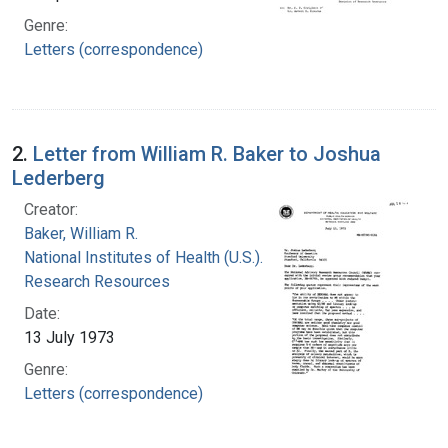
Genre:
Letters (correspondence)
2.
Letter from William R. Baker to Joshua
Lederberg
Creator:
Baker, William R.
National Institutes of Health (U.S.). Division of
Research Resources
Date:
13 July 1973
Genre:
Letters (correspondence)