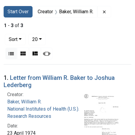
Search
Search Constraints
You searched for:
Remove constr
Start Over
Creator
Baker, William R.
1
-
3
of
3
Number of results to display per page
per page
Sort
20
View results as:
List
Gallery
Masonry
Slideshow
Search Results
1.
Letter from William R. Baker to Joshua
Lederberg
Creator:
Baker, William R.
National Institutes of Health (U.S.). Division of
Research Resources
Date:
23 April 1974