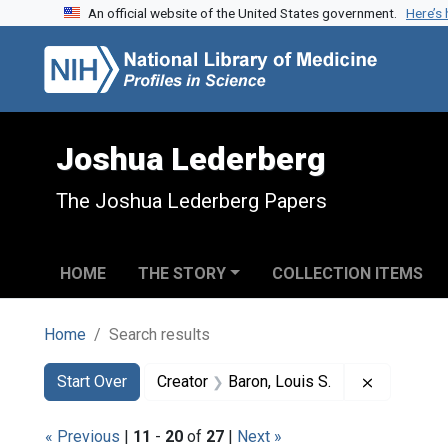
An official website of the United States government.
Here’s
Skip to search
Skip to main content
Skip to first result
Joshua Lederberg
The Joshua Lederberg Papers
HOME
THE STORY
COLLECTION ITEMS
Home
Search results
Search
Search Constraints
You searched for:
Remove con
Start Over
Creator
Baron, Louis S.
« Previous
|
11
-
20
of
27
|
Next »