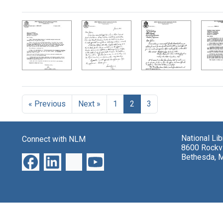
Search Results
« Previous
Next »
1
2
3
National Li
Connect with NLM
8600 Rockvi
Bethesda, 