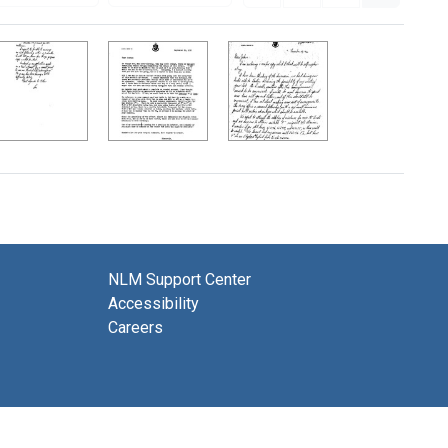
NLM Support Center
Accessibility
Careers