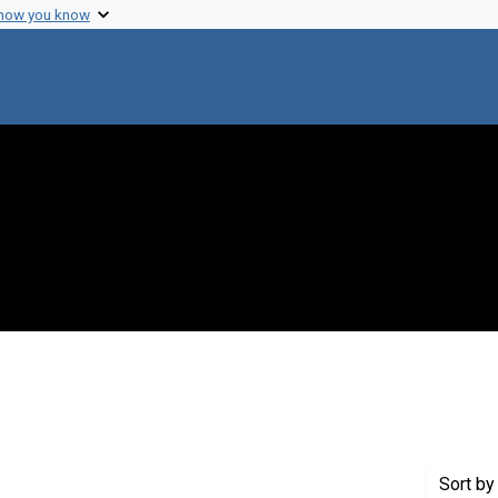
 how you know
straint Creator: Baron, Louis S.
Sort
by 