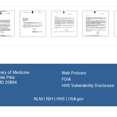
brary of Medicine
Web Policies
lle Pike
FOIA
MD 20894
HHS Vulnerability Disclosure
NLM
|
NIH
|
HHS
|
USA.gov