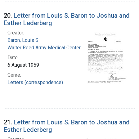
20.
Letter from Louis S. Baron to Joshua and
Esther Lederberg
Creator:
Baron, Louis S.
Walter Reed Army Medical Center
Date:
6 August 1959
Genre:
Letters (correspondence)
21.
Letter from Louis S. Baron to Joshua and
Esther Lederberg