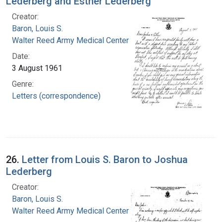
Lederberg and Esther Lederberg
Creator:
Baron, Louis S.
Walter Reed Army Medical Center
Date:
3 August 1961
Genre:
Letters (correspondence)
26.
Letter from Louis S. Baron to Joshua
Lederberg
Creator:
Baron, Louis S.
Walter Reed Army Medical Center