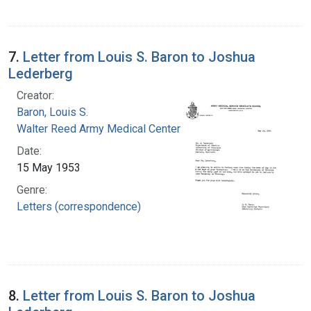
7.
Letter from Louis S. Baron to Joshua
Lederberg
Creator:
Baron, Louis S.
Walter Reed Army Medical Center
Date:
15 May 1953
Genre:
Letters (correspondence)
8.
Letter from Louis S. Baron to Joshua