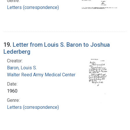
Genre:
Letters (correspondence)
19.
Letter from Louis S. Baron to Joshua
Lederberg
Creator:
Baron, Louis S.
Walter Reed Army Medical Center
Date:
1960
Genre:
Letters (correspondence)