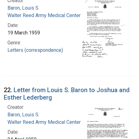
Creator:
Baron, Louis S.
Walter Reed Army Medical Center
Date:
19 March 1959
Genre:
Letters (correspondence)
22.
Letter from Louis S. Baron to Joshua and
Esther Lederberg
Creator:
Baron, Louis S.
Walter Reed Army Medical Center
Date: