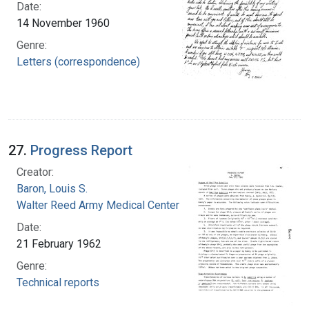
Date:
14 November 1960
Genre:
Letters (correspondence)
27.
Progress Report
Creator:
Baron, Louis S.
Walter Reed Army Medical Center
Date:
21 February 1962
Genre:
Technical reports