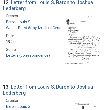
12.
Letter from Louis S. Baron to Joshua
Lederberg
Creator:
Baron, Louis S.
Walter Reed Army Medical Center
Date:
1954
Genre:
Letters (correspondence)
13.
Letter from Louis S. Baron to Joshua
Lederberg
Creator:
Baron, Louis S.