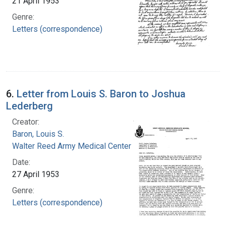
21 April 1953
Genre:
Letters (correspondence)
6.
Letter from Louis S. Baron to Joshua
Lederberg
Creator:
Baron, Louis S.
Walter Reed Army Medical Center
Date:
27 April 1953
Genre:
Letters (correspondence)