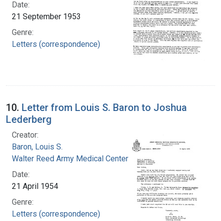
Date:
21 September 1953
Genre:
Letters (correspondence)
10.
Letter from Louis S. Baron to Joshua
Lederberg
Creator:
Baron, Louis S.
Walter Reed Army Medical Center
Date:
21 April 1954
Genre:
Letters (correspondence)