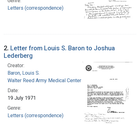
Genre:
Letters (correspondence)
2.
Letter from Louis S. Baron to Joshua
Lederberg
Creator:
Baron, Louis S.
Walter Reed Army Medical Center
Date:
19 July 1971
Genre:
Letters (correspondence)