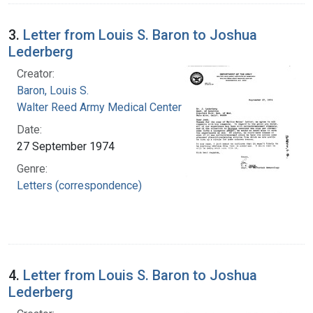
3.
Letter from Louis S. Baron to Joshua
Lederberg
Creator:
Baron, Louis S.
Walter Reed Army Medical Center
Date:
27 September 1974
Genre:
Letters (correspondence)
4.
Letter from Louis S. Baron to Joshua
Lederberg