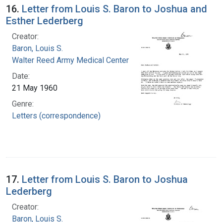
16.
Letter from Louis S. Baron to Joshua and
Esther Lederberg
Creator:
Baron, Louis S.
Walter Reed Army Medical Center
Date:
21 May 1960
Genre:
Letters (correspondence)
17.
Letter from Louis S. Baron to Joshua
Lederberg
Creator:
Baron, Louis S.