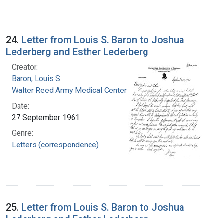
24.
Letter from Louis S. Baron to Joshua
Lederberg and Esther Lederberg
Creator:
Baron, Louis S.
Walter Reed Army Medical Center
Date:
27 September 1961
Genre:
Letters (correspondence)
25.
Letter from Louis S. Baron to Joshua