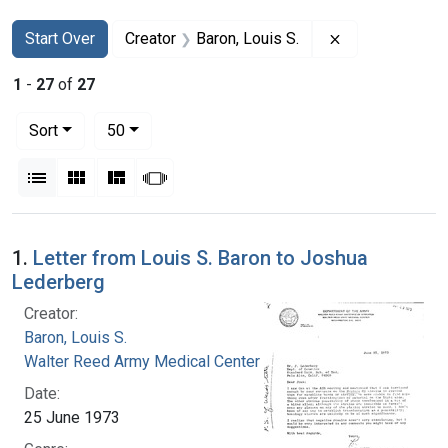
Search
Search Constraints
You searched for:
Remove constra
Start Over
Creator
Baron, Louis S.
1
-
27
of
27
Number of results to display per page
per page
Sort
50
View results as:
List
Gallery
Masonry
Slideshow
Search Results
1.
Letter from Louis S. Baron to Joshua
Lederberg
Creator:
Baron, Louis S.
Walter Reed Army Medical Center
Date:
25 June 1973