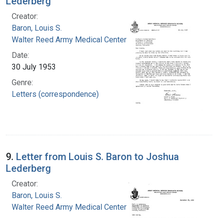
Lederberg
Creator:
Baron, Louis S.
Walter Reed Army Medical Center
Date:
30 July 1953
Genre:
Letters (correspondence)
9.
Letter from Louis S. Baron to Joshua
Lederberg
Creator:
Baron, Louis S.
Walter Reed Army Medical Center