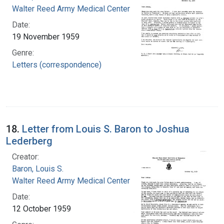
Walter Reed Army Medical Center
Date:
19 November 1959
Genre:
Letters (correspondence)
18.
Letter from Louis S. Baron to Joshua
Lederberg
Creator:
Baron, Louis S.
Walter Reed Army Medical Center
Date:
12 October 1959