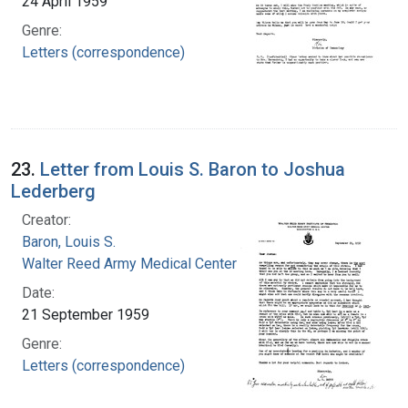
24 April 1959
Genre:
Letters (correspondence)
23.
Letter from Louis S. Baron to Joshua
Lederberg
Creator:
Baron, Louis S.
Walter Reed Army Medical Center
Date:
21 September 1959
Genre:
Letters (correspondence)