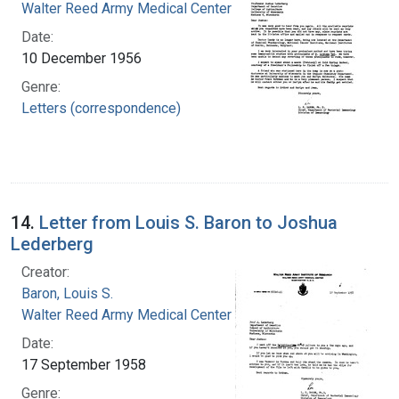
Walter Reed Army Medical Center
Date:
10 December 1956
Genre:
Letters (correspondence)
14.
Letter from Louis S. Baron to Joshua
Lederberg
Creator:
Baron, Louis S.
Walter Reed Army Medical Center
Date:
17 September 1958
Genre: