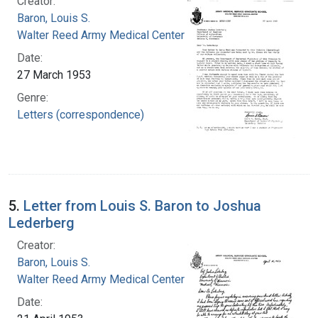
Creator:
Baron, Louis S.
Walter Reed Army Medical Center
Date:
27 March 1953
Genre:
Letters (correspondence)
5.
Letter from Louis S. Baron to Joshua
Lederberg
Creator:
Baron, Louis S.
Walter Reed Army Medical Center
Date: