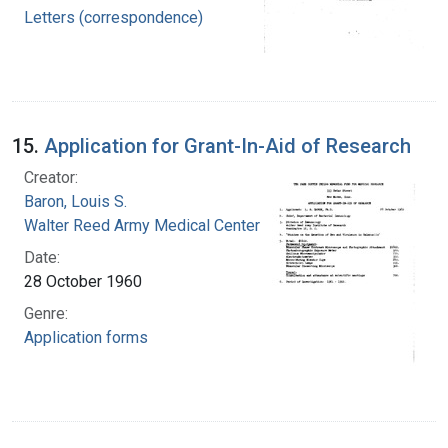
Letters (correspondence)
15.
Application for Grant-In-Aid of Research
Creator:
Baron, Louis S.
Walter Reed Army Medical Center
Date:
28 October 1960
Genre:
Application forms