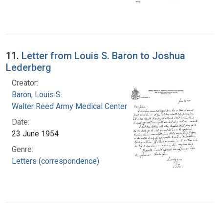
11.
Letter from Louis S. Baron to Joshua
Lederberg
Creator:
Baron, Louis S.
Walter Reed Army Medical Center
Date:
23 June 1954
Genre:
Letters (correspondence)