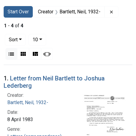
Search
Search Constraints
You searched for:
Remove con
Start Over
Creator
Bartlett, Neil, 1932-
1
-
4
of
4
Number of results to display per page
per page
Sort
10
View results as:
List
Gallery
Masonry
Slideshow
Search Results
1.
Letter from Neil Bartlett to Joshua
Lederberg
Creator:
Bartlett, Neil, 1932-
Date:
8 April 1983
Genre: