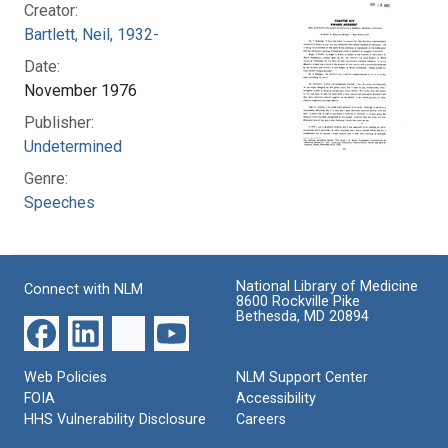
Creator:
Bartlett, Neil, 1932-
Date:
November 1976
Publisher:
Undetermined
Genre:
Speeches
National Library of Medicine
Connect with NLM
8600 Rockville Pike
Bethesda, MD 20894
Web Policies
NLM Support Center
FOIA
Accessibility
HHS Vulnerability Disclosure
Careers