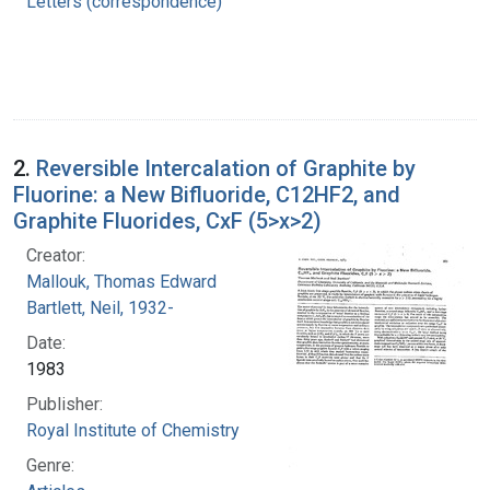
Letters (correspondence)
2.
Reversible Intercalation of Graphite by
Fluorine: a New Bifluoride, C12HF2, and
Graphite Fluorides, CxF (5>x>2)
Creator:
Mallouk, Thomas Edward
Bartlett, Neil, 1932-
Date:
1983
Publisher:
Royal Institute of Chemistry
Genre: