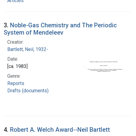
Articles
3.
Noble-Gas Chemistry and The Periodic
System of Mendeleev
Creator:
Bartlett, Neil, 1932-
Date:
[ca. 1983]
Genre:
Reports
Drafts (documents)
4.
Robert A. Welch Award--Neil Bartlett