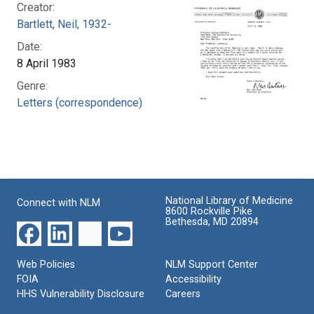
Creator:
Bartlett, Neil, 1932-
Date:
8 April 1983
Genre:
Letters (correspondence)
National Library of Medicine
Connect with NLM
8600 Rockville Pike
Bethesda, MD 20894
Web Policies
NLM Support Center
FOIA
Accessibility
HHS Vulnerability Disclosure
Careers