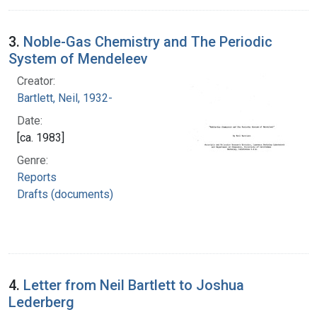
3.
Noble-Gas Chemistry and The Periodic
System of Mendeleev
Creator:
Bartlett, Neil, 1932-
Date:
[ca. 1983]
Genre:
Reports
Drafts (documents)
4.
Letter from Neil Bartlett to Joshua
Lederberg