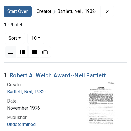
Search
Search Constraints
You searched for:
Remove con
Start Over
Creator
Bartlett, Neil, 1932-
1
-
4
of
4
Number of results to display per page
per page
Sort
10
View results as:
List
Gallery
Masonry
Slideshow
Search Results
1.
Robert A. Welch Award--Neil Bartlett
Creator:
Bartlett, Neil, 1932-
Date:
November 1976
Publisher:
Undetermined