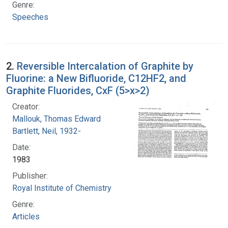
Genre:
Speeches
2.
Reversible Intercalation of Graphite by
Fluorine: a New Bifluoride, C12HF2, and
Graphite Fluorides, CxF (5>x>2)
Creator:
Mallouk, Thomas Edward
Bartlett, Neil, 1932-
Date:
1983
Publisher:
Royal Institute of Chemistry
Genre:
Articles