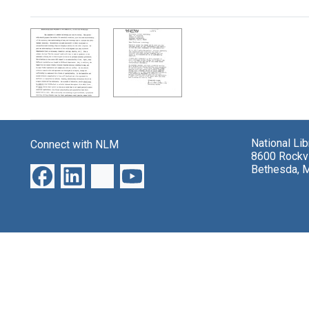
Search Results
National Li
Connect with NLM
8600 Rockvi
Bethesda, 