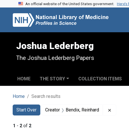
An official website of the United States government.
Here’s
Skip to search
Skip to main content
Skip to first result
Joshua Lederberg
The Joshua Lederberg Papers
HOME
THE STORY
COLLECTION ITEMS
Home
Search results
Search
Search Constraints
You searched for:
Remove c
Start Over
Creator
Bendix, Reinhard
1
-
2
of
2