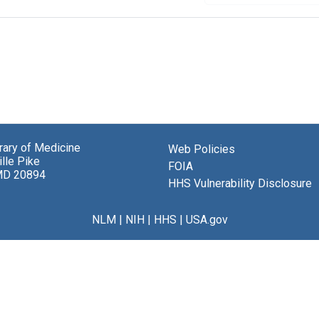
brary of Medicine
Web Policies
lle Pike
FOIA
MD 20894
HHS Vulnerability Disclosure
NLM
|
NIH
|
HHS
|
USA.gov