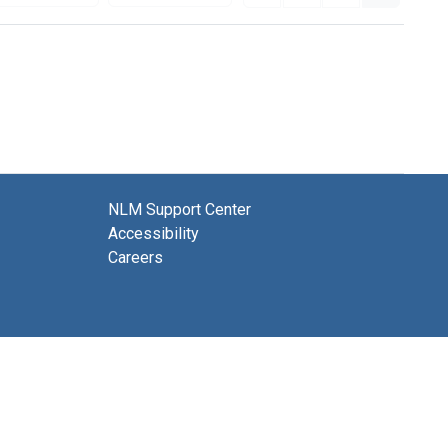
NLM Support Center
Accessibility
Careers