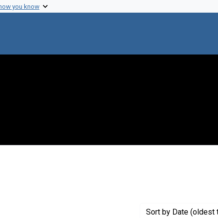
 how you know
onstraint Creator: Bendix, Reinhard
Sort
by Date (oldest 