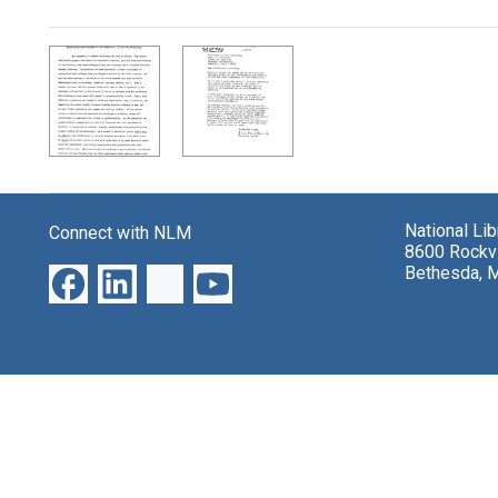
Search Results
National Li
Connect with NLM
8600 Rockvi
Bethesda, 