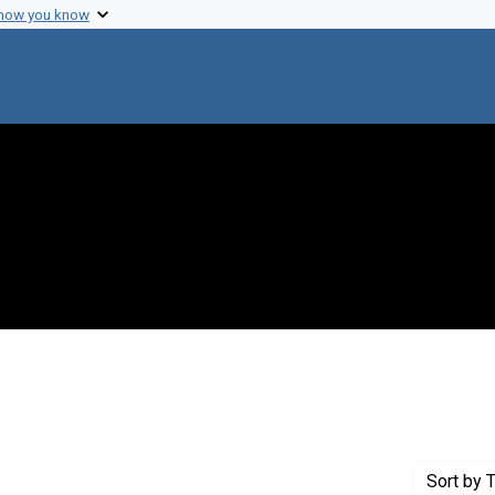
 how you know
onstraint Creator: Bendix, Reinhard
Sort
by T