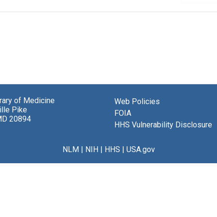
brary of Medicine
Web Policies
lle Pike
FOIA
MD 20894
HHS Vulnerability Disclosure
NLM
|
NIH
|
HHS
|
USA.gov