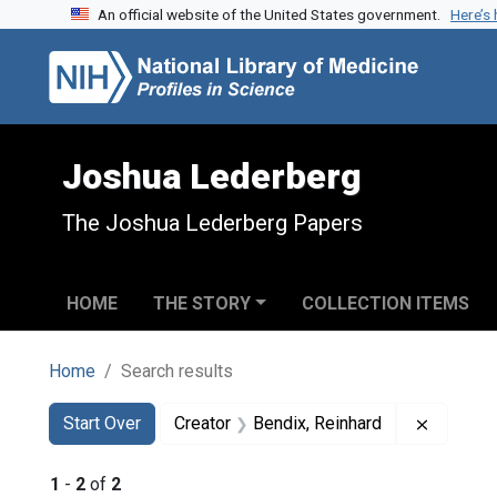
An official website of the United States government.
Here’s
Skip to search
Skip to main content
Skip to first result
Joshua Lederberg
The Joshua Lederberg Papers
HOME
THE STORY
COLLECTION ITEMS
Home
Search results
Search
Search Constraints
You searched for:
Remove c
Start Over
Creator
Bendix, Reinhard
1
-
2
of
2