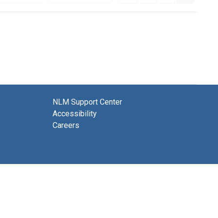
NLM Support Center
Accessibility
Careers