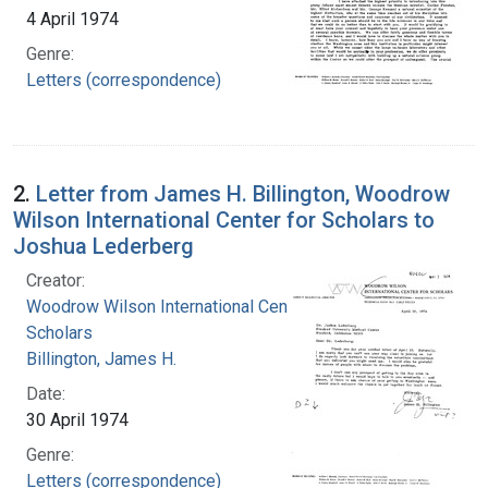
4 April 1974
Genre:
Letters (correspondence)
2.
Letter from James H. Billington, Woodrow
Wilson International Center for Scholars to
Joshua Lederberg
Creator:
Woodrow Wilson International Center for
Scholars
Billington, James H.
Date:
30 April 1974
Genre:
Letters (correspondence)