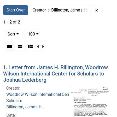
Search
Search Constraints
You searched for:
Remove co
Start Over
Creator
Billington, James H.
1
-
2
of
2
Number of results to display per page
per page
Sort
100
View results as:
List
Gallery
Masonry
Slideshow
Search Results
1.
Letter from James H. Billington, Woodrow
Wilson International Center for Scholars to
Joshua Lederberg
Creator:
Woodrow Wilson International Center for
Scholars
Billington, James H.
Date: