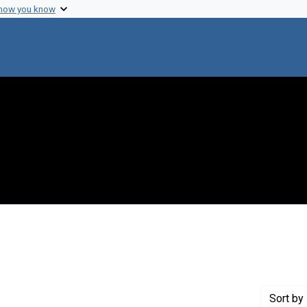
 how you know
 constraint Creator: Bisset, Kenneth A.
Sort
by 