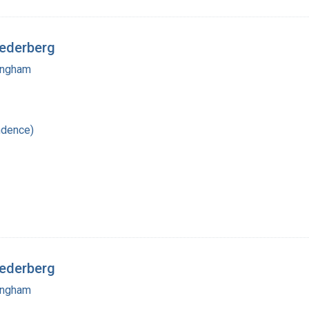
Lederberg
mingham
ndence)
Lederberg
mingham