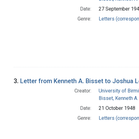
Date:
27 September 19
Genre:
Letters (correspo
3.
Letter from Kenneth A. Bisset to Joshua 
Creator:
University of Bir
Bisset, Kenneth A.
Date:
21 October 1948
Genre:
Letters (correspo