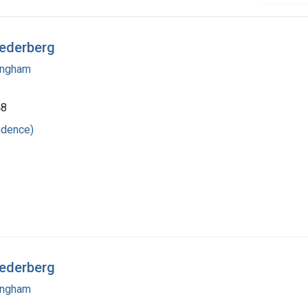
Lederberg
mingham
48
ndence)
Lederberg
mingham