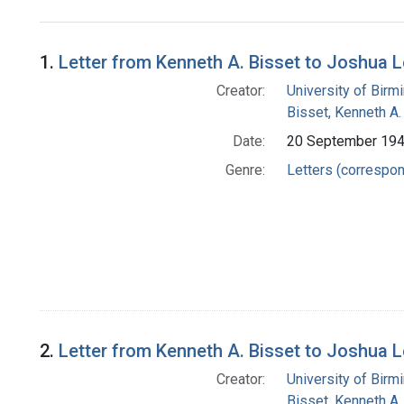
Search Results
1.
Letter from Kenneth A. Bisset to Joshua 
Creator:
University of Bir
Bisset, Kenneth A.
Date:
20 September 19
Genre:
Letters (correspo
2.
Letter from Kenneth A. Bisset to Joshua 
Creator:
University of Bir
Bisset, Kenneth A.