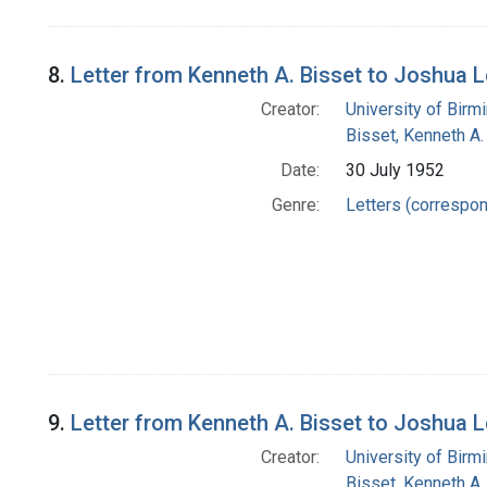
8.
Letter from Kenneth A. Bisset to Joshua 
Creator:
University of Bir
Bisset, Kenneth A.
Date:
30 July 1952
Genre:
Letters (correspo
9.
Letter from Kenneth A. Bisset to Joshua 
Creator:
University of Bir
Bisset, Kenneth A.