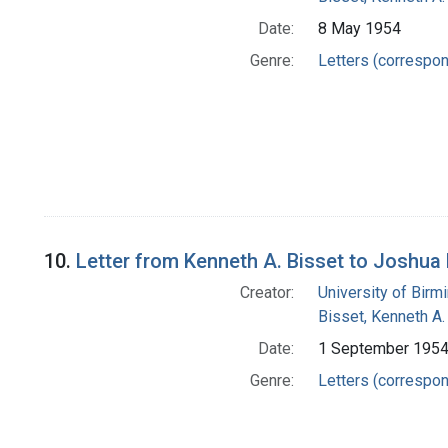
Date:
8 May 1954
Genre:
Letters (correspo
10.
Letter from Kenneth A. Bisset to Joshua
Creator:
University of Bir
Bisset, Kenneth A.
Date:
1 September 195
Genre:
Letters (correspo