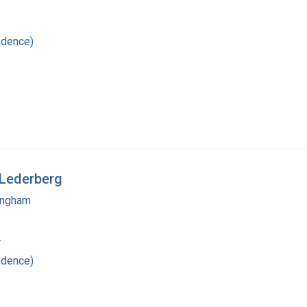
ndence)
 Lederberg
mingham
4
ndence)