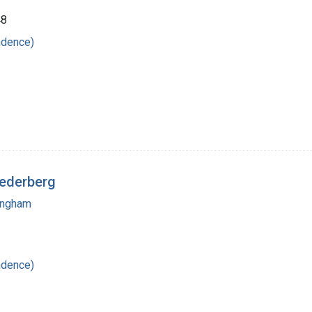
48
ndence)
Lederberg
mingham
ndence)