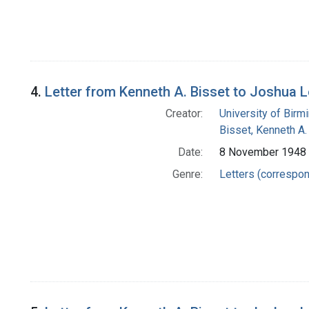
4.
Letter from Kenneth A. Bisset to Joshua 
Creator:
University of Bir
Bisset, Kenneth A.
Date:
8 November 1948
Genre:
Letters (correspo