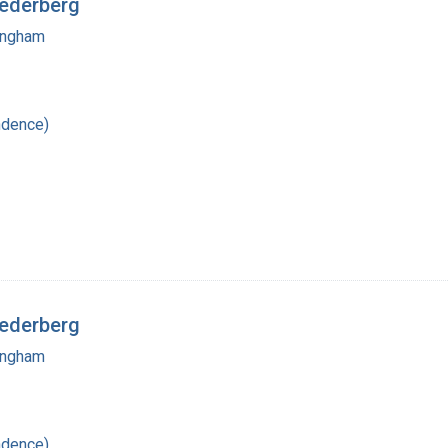
Lederberg
mingham
ndence)
Lederberg
mingham
ndence)