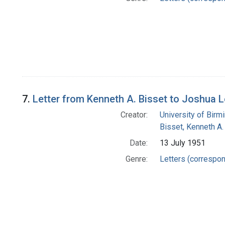
7.
Letter from Kenneth A. Bisset to Joshua 
Creator:
University of Bir
Bisset, Kenneth A.
Date:
13 July 1951
Genre:
Letters (correspo