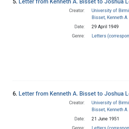
5.
Letter from Kenneth A. Bisset to Joshua 
Creator:
University of Bir
Bisset, Kenneth A.
Date:
29 April 1949
Genre:
Letters (correspo
6.
Letter from Kenneth A. Bisset to Joshua 
Creator:
University of Bir
Bisset, Kenneth A.
Date:
21 June 1951
Genre:
Letters (correspo