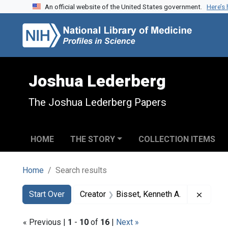
An official website of the United States government.
Here’s
Skip to search
Skip to main content
Skip to first result
Joshua Lederberg
The Joshua Lederberg Papers
HOME
THE STORY
COLLECTION ITEMS
Home
Search results
Search
Search Constraints
You searched for:
Remove
Start Over
Creator
Bisset, Kenneth A.
« Previous |
1
-
10
of
16
|
Next »