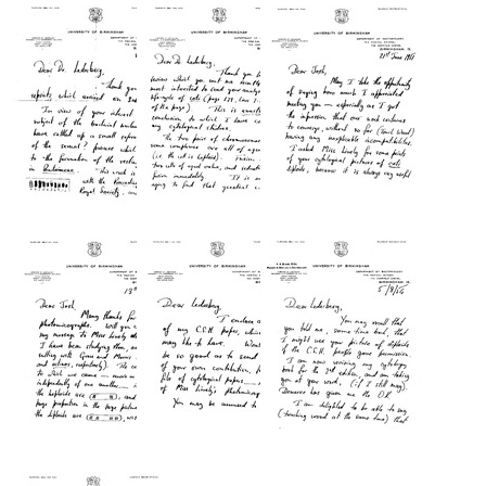
from
from
from
Kenneth
Kenneth
Kenneth
A.
A.
A.
Bisset
Bisset
Bisset
to
to
to
Joshua
Joshua
Joshua
Lederberg
Lederberg
Lederberg
Format:
Format:
Format:
Text
Text
Text
Letter
Letter
Letter
from
from
from
Kenneth
Kenneth
Kenneth
A.
A.
A.
Bisset
Bisset
Bisset
to
to
to
Joshua
Joshua
Joshua
Lederberg
Lederberg
Lederberg
Format:
Format:
Format:
Text
Text
Text
Letter
Letter
Letter
from
from
from